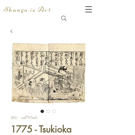
Shunga is Art
SKU : sof795e6
1775 - Tsukioka