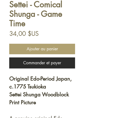
Settei - Comical
Shunga - Game
Time
Prix
34,00 $US
Ajouter au panier
Commander et payer
Original Edo-Period Japan,
c.1775 Tsukioka
Settei Shunga Woodblock
Print Picture