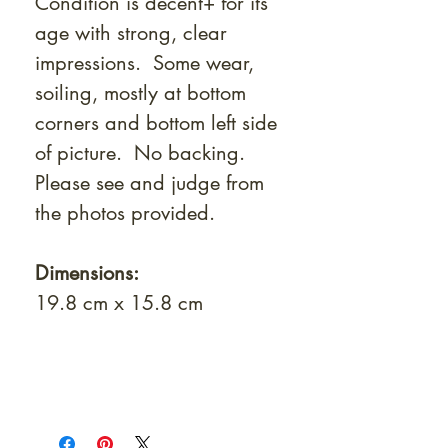
Condition is decent+ for its
age with strong, clear
impressions. Some wear,
soiling, mostly at bottom
corners and bottom left side
of picture. No backing.
Please see and judge from
the photos provided.
Dimensions:
19.8 cm x 15.8 cm