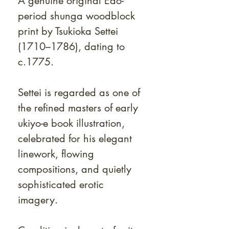
A genuine original Edo-
period shunga woodblock
print by Tsukioka Settei
(1710–1786), dating to
c.1775.
Settei is regarded as one of
the refined masters of early
ukiyo-e book illustration,
celebrated for his elegant
linework, flowing
compositions, and quietly
sophisticated erotic
imagery.