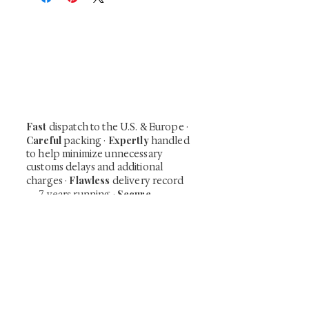
At Shunga is Art
Be the first to view newly acquired rare
shunga, scrolls, and Japanese antiques —
including private-sale works and limited-
time collector offerings available only to
our mailing list.
Fast
dispatch to the U.S. & Europe ·
Careful
Expertly
packing ·
handled
to help minimize unnecessary
customs delays and additional
Flawless
charges
·
delivery record
Secure
— 7 years running ·
checkout (SSL encrypted)
Subscribe Now