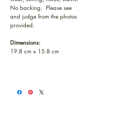
No backing. Please see
and judge from the photos
provided.
Dimensions:
19.8 cm x 15.8 cm
At Shunga is Art
Be the first to view newly acquired rare
shunga, scrolls, and Japanese antiques —
including private-sale works and limited-
time collector offerings available only to