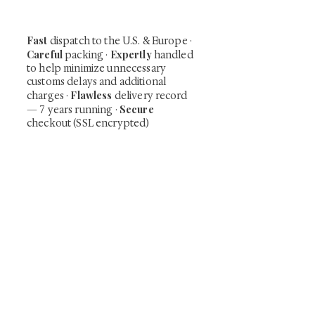
our mailing list.
Fast
dispatch to the U.S. & Europe ·
Careful
Expertly
packing ·
handled
to help minimize unnecessary
customs delays and additional
Flawless
charges
·
delivery record
Secure
— 7 years running ·
checkout (SSL encrypted)
Subscribe Now
Art that Transcends Time