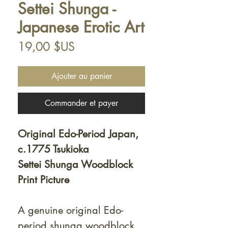
Settei Shunga -
Japanese Erotic Art
Prix
19,00 $US
Ajouter au panier
Commander et payer
Original Edo-Period Japan,
c.1775 Tsukioka
Settei Shunga Woodblock
Print Picture
A genuine original Edo-
period shunga woodblock