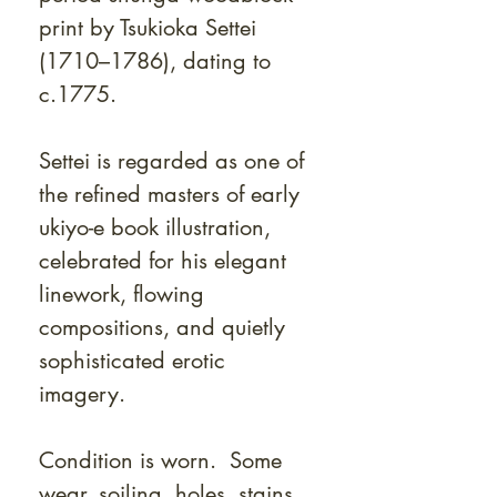
print by Tsukioka Settei
(1710–1786), dating to
c.1775.
Settei is regarded as one of
the refined masters of early
ukiyo-e book illustration,
celebrated for his elegant
linework, flowing
compositions, and quietly
sophisticated erotic
imagery.
Condition is worn. Some
wear, soiling, holes, stains.