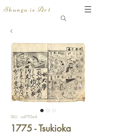
Shunga is Art
SKU : sof795e4
1775 - Tsukioka