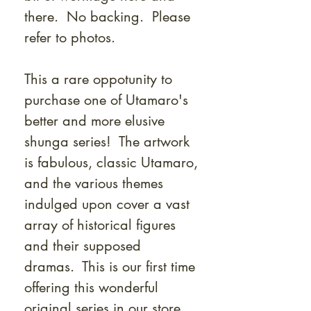
there. No backing. Please
refer to photos.
This a rare oppotunity to
purchase one of Utamaro's
better and more elusive
shunga series! The artwork
is fabulous, classic Utamaro,
and the various themes
indulged upon cover a vast
array of historical figures
and their supposed
dramas. This is our first time
offering this wonderful
original series in our store