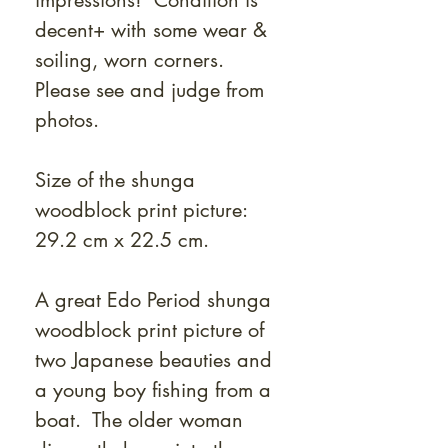
impressions! Condition is
decent+ with some wear &
soiling, worn corners.
Please see and judge from
photos.
Size of the shunga
woodblock print picture:
29.2 cm x 22.5 cm.
A great Edo Period shunga
woodblock print picture of
two Japanese beauties and
a young boy fishing from a
boat. The older woman