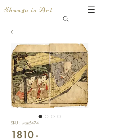
Shunga is Art
SKU : wan5474
1810 -