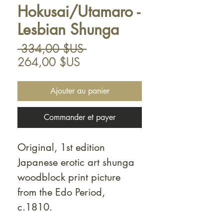
Hokusai/Utamaro -
Lesbian Shunga
Prix
 334,00 $US 
Prix
original
264,00 $US
promotionnel
Ajouter au panier
Commander et payer
Original, 1st edition
Japanese erotic art shunga
woodblock print picture
from the Edo Period,
c.1810.