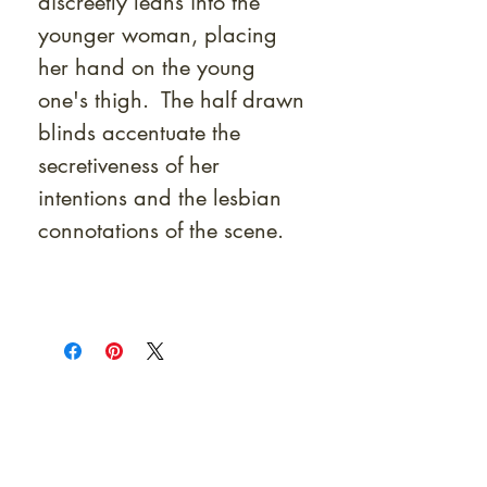
discreetly leans into the
younger woman, placing
her hand on the young
one's thigh. The half drawn
blinds accentuate the
secretiveness of her
intentions and the lesbian
connotations of the scene.
At Shunga is Art
Be the first to view newly acquired rare
shunga, scrolls, and Japanese antiques —
including private-sale works and limited-