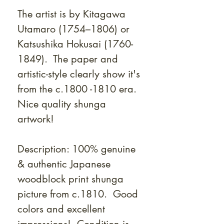
The artist is by Kitagawa
Utamaro (1754–1806) or
Katsushika Hokusai (1760-
1849). T
he paper and
artistic-style clearly show it's
from the c.1800 -1810 era.
Nice quality shunga
artwork!
Description: 100% genuine
& authentic Japanese
woodblock print shunga
picture from c.1810. Good
colors and excellent