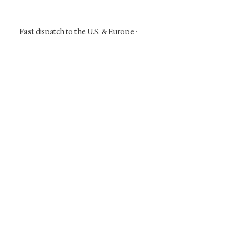
time collector offerings available only to
our mailing list.
Fast
dispatch to the U.S. & Europe ·
Careful
Expertly
packing ·
handled
to help minimize unnecessary
customs delays and additional
Flawless
charges
·
delivery record
Secure
— 7 years running ·
checkout (SSL encrypted)
Subscribe Now
Art that Transcends Time