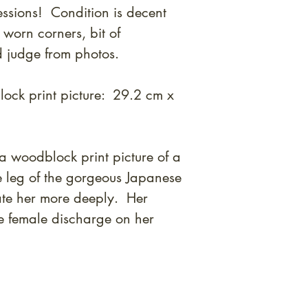
essions! Condition is decent
 worn corners, bit of
 judge from photos.
ock print picture: 29.2 cm x
a woodblock print picture of a
e leg of the gorgeous Japanese
ate her more deeply. Her
e female discharge on her