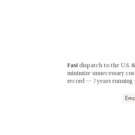
At Shunga is Art
Be the first to view newly ac
private-sale works and limited
Fast
dispatch to the U.S. 
minimize unnecessary cus
record — 7 years running 
Art that Transcends
Shunga is Art
At
, we're pas