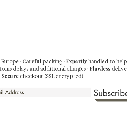
quired rare shunga, scrolls, and Japanese antiques — includi
-time collector offerings available only to our mailing list.
Careful
Expertly
& Europe ·
packing ·
handled to hel
Flawless
toms delays and additional charges
·
delive
Secure
·
checkout (SSL encrypted)
Subscri
 Time
sionate about sharing the timeless beauty and cultural sign