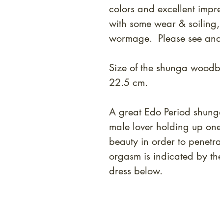
colors and excellent impr
with some wear & soiling,
wormage. Please see and
Size of the shunga woodbl
22.5 cm.
A great Edo Period shung
male lover holding up on
beauty in order to penetr
orgasm is indicated by th
dress below.