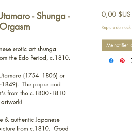
tamaro - Shunga -
0,00 $US
 Orgasm
Rupture de stock
Me notifier l
nese erotic art shunga
rom the Edo Period, c.1810.
a Utamaro (1754–1806) or
0-1849). T
he paper and
 it's from the c.1800 -1810
 artwork!
e & authentic Japanese
picture from c.1810. Good