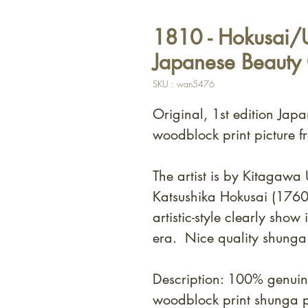
1810 - Hokusai/U
Japanese Beauty
SKU : wan5476
Original, 1st edition Japa
woodblock print picture f
The artist is by Kitagaw
Katsushika Hokusai (176
artistic-style clearly show
era. Nice quality shunga
Description: 100% genuin
woodblock print shunga 