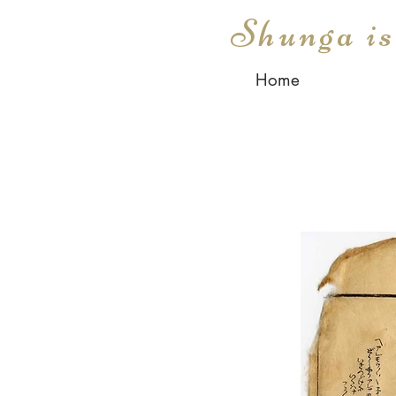
Shunga i
Home