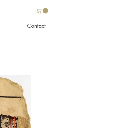
Contact