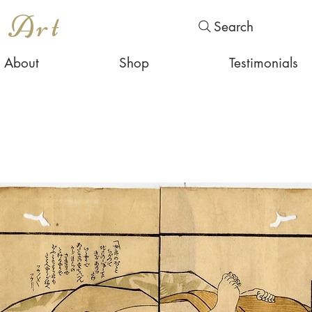
s Art
Search
About
Shop
Testimonials