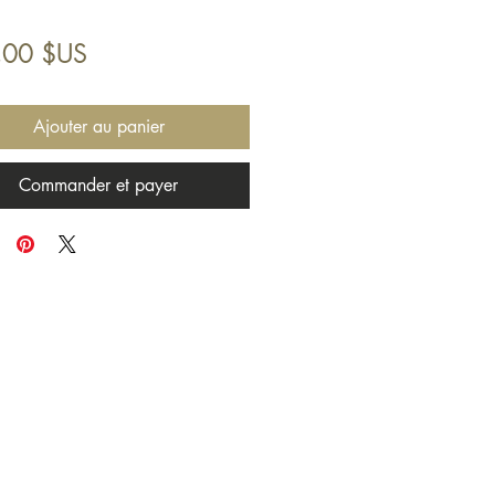
Prix
,00 $US
Ajouter au panier
Commander et payer