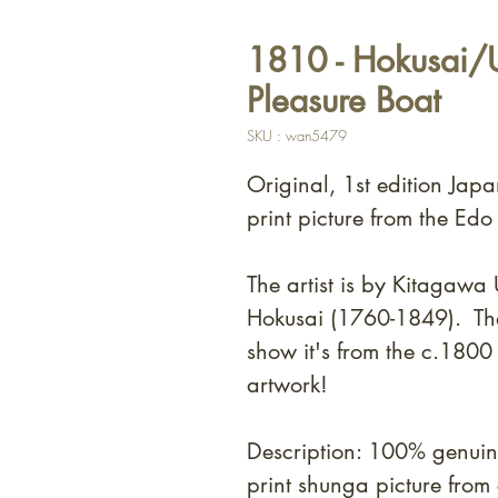
1810 - Hokusai/U
Pleasure Boat
SKU : wan5479
Original, 1st edition Jap
print picture from the Edo
The artist is by Kitagaw
Hokusai (1760-1849). T
h
show it's from the c.180
artwork!
Description: 100% genui
print shunga picture fro