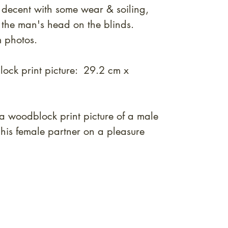
 decent with some wear & soiling,
 the man's head on the blinds.
m photos.
ock print picture: 29.2 cm x
a woodblock print picture of a male
 his female partner on a pleasure