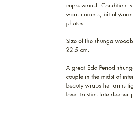
impressions! Condition is
worn corners, bit of wor
photos.
Size of the shunga woodbl
22.5 cm.
A great Edo Period shung
couple in the midst of in
beauty wraps her arms tig
lover to stimulate deeper 