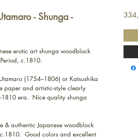
tamaro - Shunga -
334
anese erotic art shunga woodblock
 Period, c.1810.
a Utamaro (1754–1806) or Katsushika
e paper and artistic-style clearly
0 -1810 era. Nice quality shunga
ne & authentic Japanese woodblock
m c.1810. Good colors and excellent