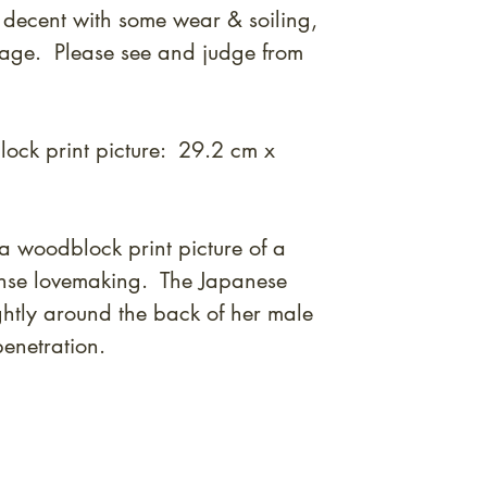
 decent with some wear & soiling,
mage. Please see and judge from
ock print picture: 29.2 cm x
a woodblock print picture of a
tense lovemaking. The Japanese
htly around the back of her male
penetration.