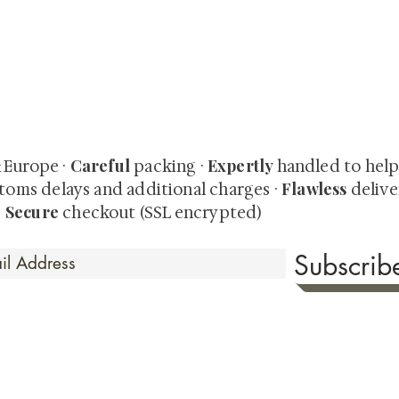
quired rare shunga, scrolls, and Japanese antiques — includi
-time collector offerings available only to our mailing list.
Careful
Expertly
& Europe ·
packing ·
handled to hel
Flawless
toms delays and additional charges
·
delive
Secure
·
checkout (SSL encrypted)
Subscri
 Time
sionate about sharing the timeless beauty and cultural sign
aluable investments such as exquisite shunga, scrolls, and o