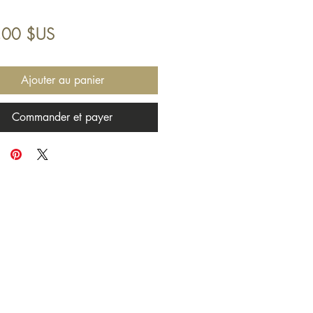
Prix
,00 $US
Ajouter au panier
Commander et payer