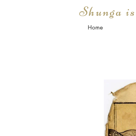
Shunga i
Home