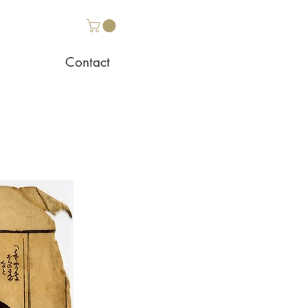
Contact