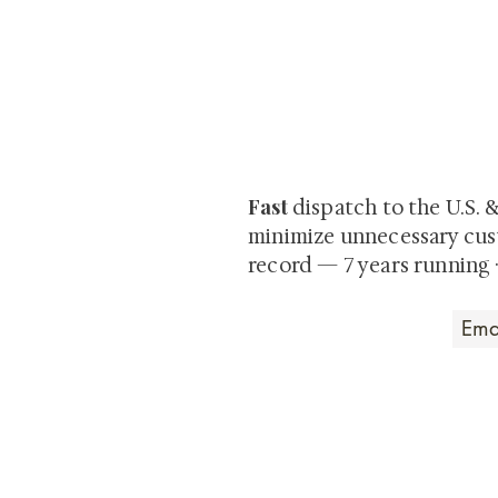
At Shunga is Art
Be the first to view newly ac
private-sale works and limited
Fast
dispatch to the U.S. 
minimize unnecessary cus
record — 7 years running 
Art that Transcends
Shunga is Art
At
, we're pas
art. Our collection features v