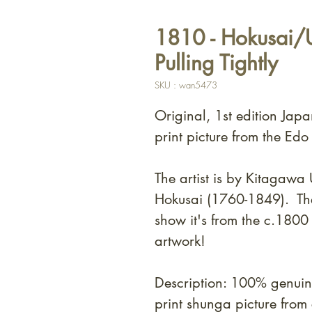
1810 - Hokusai/U
Pulling Tightly
SKU : wan5473
Original, 1st edition Jap
print picture from the Edo
The artist is by Kitagaw
Hokusai (1760-1849). T
h
show it's from the c.180
artwork!
Description: 100% genui
print shunga picture fro