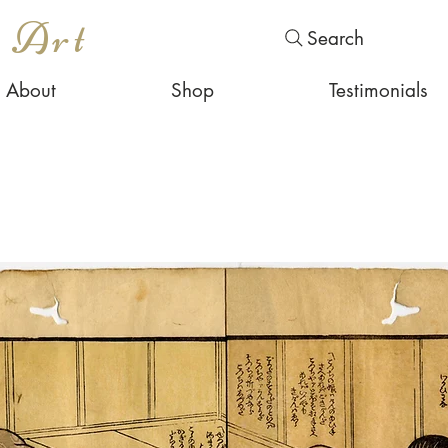
s Art
Search
About
Shop
Testimonials