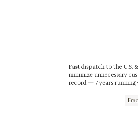
At Shunga is Art
Be the first to view newly ac
private-sale works and limited
Fast
dispatch to the U.S. 
minimize unnecessary cus
record — 7 years running 
Art that Transcends
Shunga is Art
At
, we're pas