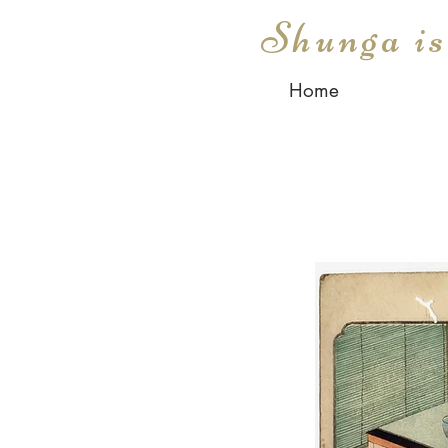
Shunga i
Home