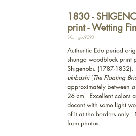
1830 - SHIGENO
print - Wetting Fi
SKU : goa9293
Authentic Edo period orig
shunga woodblock print 
Shigenobu (1787-1832). 
ukibashi
(
The Floating Br
approximately between
a
26 cm. Excellent colors a
decent with some light we
of it at the borders only
from photos.