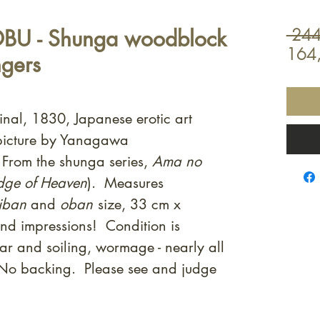
BU - Shunga woodblock
 244
164
ngers
inal, 1830, Japanese erotic art
picture by Yanagawa
From the shunga series,
Ama no
idge of Heaven
). Measures
iban
and
oban
size, 33 cm x
nd impressions! Condition is
ar and soiling, wormage - nearly all
. No backing. Please see and judge