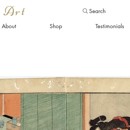
s Art
Search
About
Shop
Testimonials