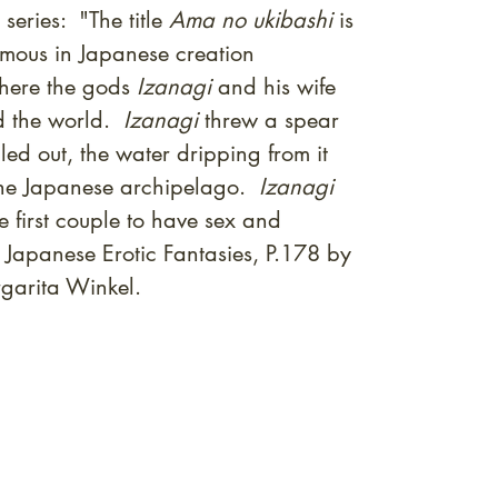
series: "The title
Ama no ukibashi
is
amous in Japanese creation
where the gods
Izanagi
and his wife
 the world.
Izanagi
threw a spear
ed out, the water dripping from it
f the Japanese archipelago.
Izanagi
 first couple to have sex and
 Japanese Erotic Fantasies, P.178 by
garita Winkel.