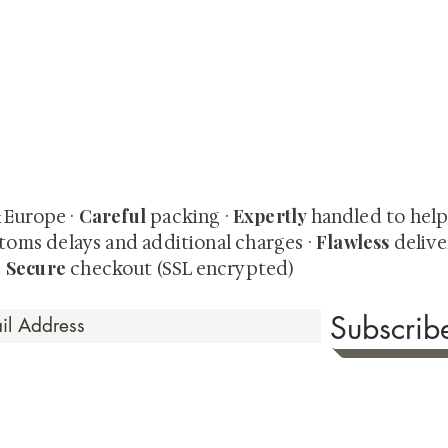
quired rare shunga, scrolls, and Japanese antiques — includi
-time collector offerings available only to our mailing list.
Careful
Expertly
& Europe ·
packing ·
handled to hel
Flawless
toms delays and additional charges
·
delive
Secure
·
checkout (SSL encrypted)
Subscri
 Time
sionate about sharing the timeless beauty and cultural sign