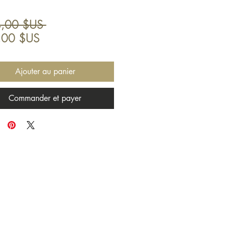
Prix
,00 $US 
Prix
original
,00 $US
promotionnel
Ajouter au panier
Commander et payer