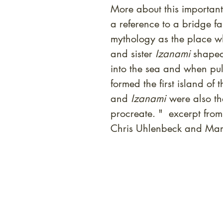
More about this important 
a reference to a bridge f
mythology as the place 
and sister
Izanami
shaped
into the sea and when pull
formed the first island o
and
Izanami
were also the
procreate. " excerpt from
Chris Uhlenbeck and Mar