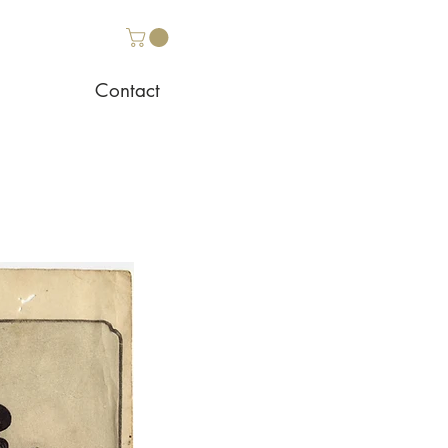
Contact