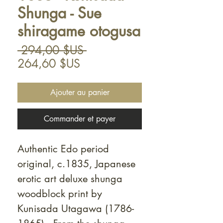
Shunga - Sue
shiragame otogusa
Prix
 294,00 $US 
Prix
original
264,60 $US
promotionnel
Ajouter au panier
Commander et payer
Authentic Edo period
original, c.1835, Japanese
erotic art deluxe shunga
woodblock print by
Kunisada Utagawa (1786-