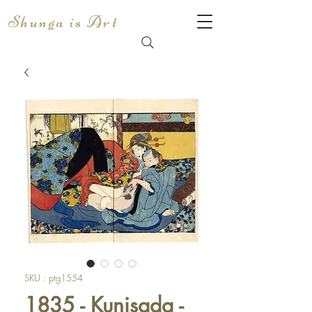
Shunga is Art
SKU : ptg1554
1835 - Kunisada -