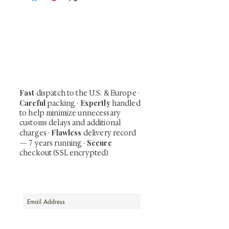
At Shunga is Art
Be the first to view newly acquired rare
shunga, scrolls, and Japanese antiques —
including private-sale works and limited-
time collector offerings available only to
our mailing list.
Fast
dispatch to the U.S. & Europe ·
Careful
Expertly
packing ·
handled
to help minimize unnecessary
customs delays and additional
Flawless
charges
·
delivery record
Secure
— 7 years running ·
checkout (SSL encrypted)
Subscribe Now