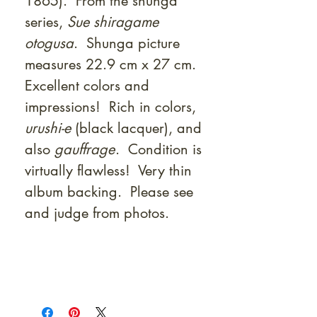
1865). From the shunga
series,
Sue shiragame
otogusa
. Shunga picture
measures 22.9 cm x 27 cm.
Excellent colors and
impressions! Rich in colors,
urushi-e
(black lacquer), and
also
gauffrage
. Condition is
virtually flawless! Very thin
album backing. Please see
and judge from photos.