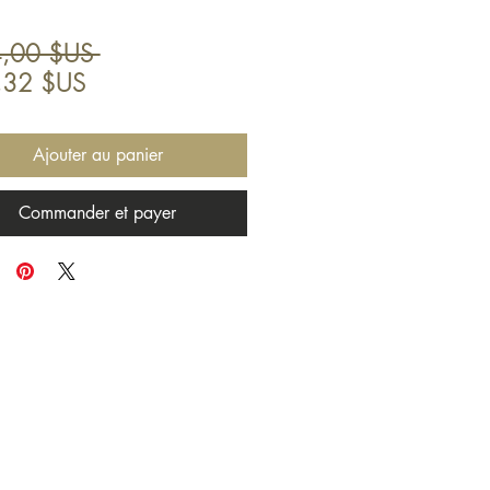
Prix
,00 $US 
Prix
original
,32 $US
promotionnel
Ajouter au panier
Commander et payer