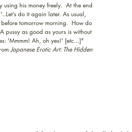
 using his money freely. At the end
..Let’s do it again later. As usual,
imes before tomorrow morning. How do
 A pussy as good as yours is without
es: 'Mmmm! Ah, oh yes!' [etc...]"
from
Japanese Erotic Art: The Hidden
quired rare shunga, scrolls, and Japanese antiques — includi
-time collector offerings available only to our mailing list.