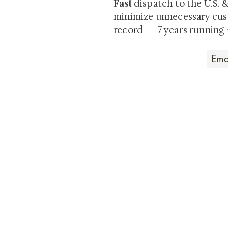
Fast
dispatch to the U.S. 
minimize unnecessary cus
record — 7 years running 
Art that Transcends
Shunga is Art
At
, we're pas
art. Our collection features v
their craftsmanship and histo
confident our pieces will exc
brings. In the meantime, we t
questions.
All the best from
Shunga is Art!
For a brief and insightful summary on 