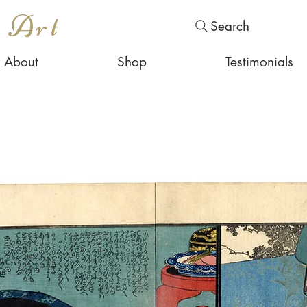
s Art
Search
About
Shop
Testimonials