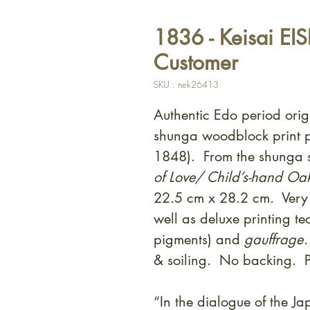
1836 - Keisai EI
Customer
SKU : nek26413
Authentic Edo period orig
shunga woodblock print p
1848). From the shunga s
of Love/ Child’s-hand Oa
22.5 cm x 28.2 cm. Very 
well as deluxe printing t
pigments) and
gauffrage
& soiling. No backing. P
“In the dialogue of the Jap