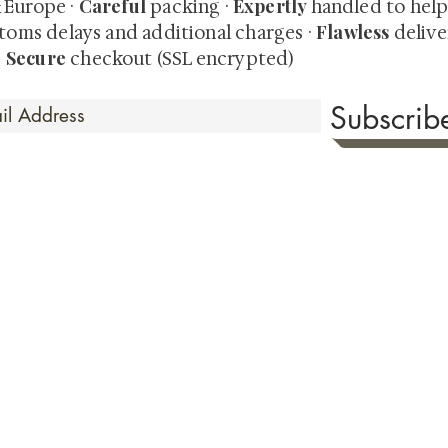
Careful
Expertly
& Europe ·
packing ·
handled to hel
Flawless
toms delays and additional charges
·
delive
Secure
·
checkout (SSL encrypted)
Subscri
 Time
sionate about sharing the timeless beauty and cultural sign
aluable investments such as exquisite shunga, scrolls, and o
rical relevance. Whether you're a seasoned collector or new
eed your expectations. See our Testimonials section to wit
hank you for your consideration. Please explore our colle
the history of shunga art, please click
here.