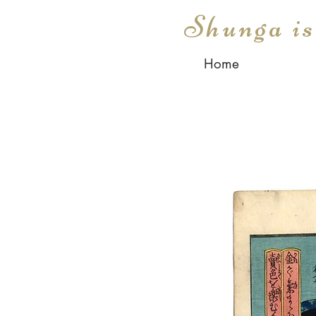
Shunga i
Home