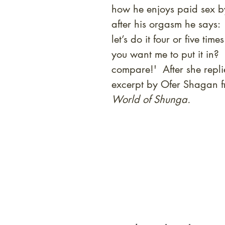
how he enjoys paid sex by
after his orgasm he says: '
let’s do it four or five t
you want me to put it in?
compare!' After she repli
excerpt by Ofer Shagan 
World of Shunga.
At Shunga is Art
Be the first to view newly ac
private-sale works and limited