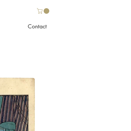
Contact