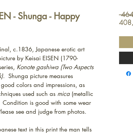
SEN - Shunga - Happy
 464
408
inal, c.1836, Japanese erotic art
icture by Keisai EISEN (1790-
eries,
Konote gashiwa (Two Aspects
k)
. Shunga picture measures
good colors and impressions, as
echniques used such as
mica
(metallic
. Condition is good with some wear
lease see and judge from photos.
anese text in this print the man tells