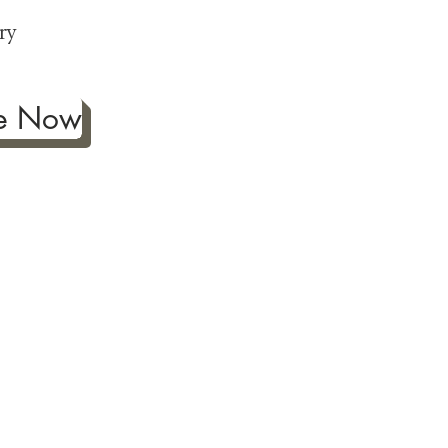
p
ry
be Now
ificance of authentic Japanese
ther fine antiques prized for
 to Japanese art, we're
ness the joy our artwork
ction and reach out with any