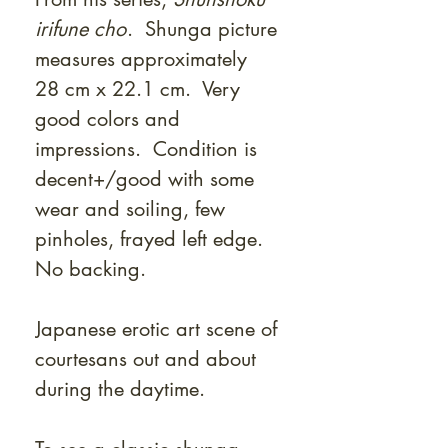
irifune cho
. Shunga picture
measures approximately
28 cm x 22.1 cm. Very
good colors and
impressions. Condition is
decent+/good with some
wear and soiling, few
pinholes, frayed left edge.
No backing.
Japanese erotic art scene of
courtesans out and about
during the daytime.