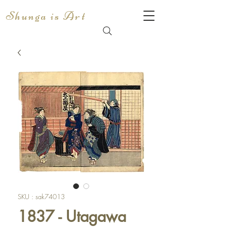
Shunga is Art
SKU : sak74013
1837 - Utagawa