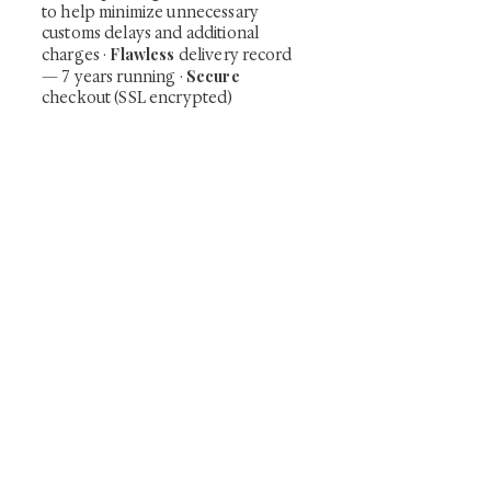
to help minimize unnecessary
customs delays and additional
Flawless
charges
·
delivery record
Secure
— 7 years running ·
checkout (SSL encrypted)
Subscribe Now
Art that Transcends Time
Shunga is Art
At
, we're passionate about
sharing the timeless beauty and cultural
significance of authentic Japanese art. Our
collection features valuable investments such as