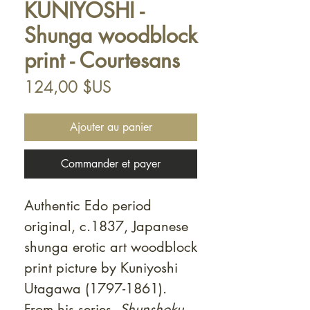
KUNIYOSHI -
Shunga woodblock
print - Courtesans
Prix
124,00 $US
Ajouter au panier
Commander et payer
Authentic Edo period
original, c.1837, Japanese
shunga erotic art woodblock
print picture by Kuniyoshi
Utagawa (1797-1861).
From his series,
Shunshoku