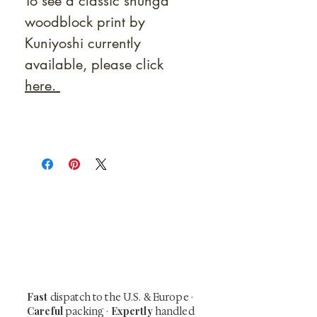
To see a classic shunga
woodblock print by
Kuniyoshi currently
available, please click
here.
At Shunga is Art
Be the first to view newly acquired rare
shunga, scrolls, and Japanese antiques —
including private-sale works and limited-
time collector offerings available only to
our mailing list.
Fast
dispatch to the U.S. & Europe ·
Careful
Expertly
packing ·
handled