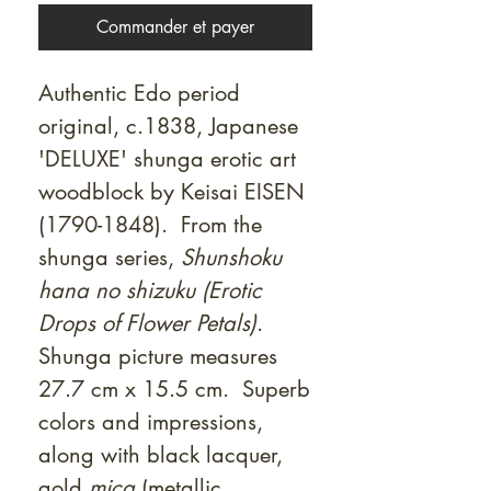
Commander et payer
Authentic Edo period
original, c.1838, Japanese
'DELUXE' shunga erotic art
woodblock by Keisai EISEN
(1790-1848). From the
shunga series,
Shunshoku
hana no shizuku (Erotic
Drops of Flower Petals)
.
Shunga picture measures
27.7 cm x 15.5 cm. Superb
colors and impressions,
along with black lacquer,
gold
mica
(metallic