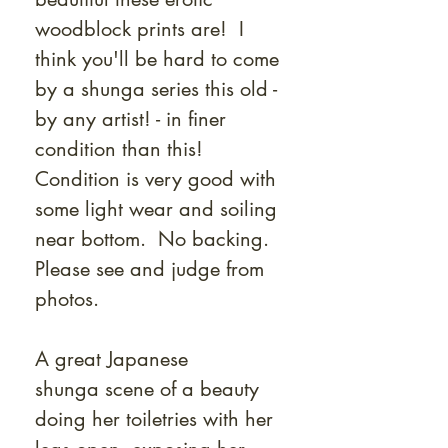
woodblock prints are! I
think you'll be hard to come
by a shunga series this old -
by any artist! - in finer
condition than this!
Condition is very good with
some light wear and soiling
near bottom. No backing.
Please see and judge from
photos.
A great Japanese
shunga scene of a beauty
doing her toiletries with her