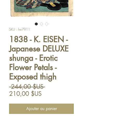
SKU : fre7911
1838 - K. EISEN -
Japanese DELUXE
shunga - Erotic
Flower Petals -
Exposed thigh
Prix
 244,00 $US 
Prix
original
210,00 $US
promotionnel
Ajouter au panier