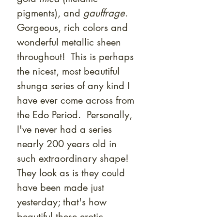
pigments), and
gauffrage
.
Gorgeous, rich colors and
wonderful metallic sheen
throughout! This is perhaps
the nicest, most beautiful
shunga series of any kind I
have ever come across from
the Edo Period. Personally,
I've never had a series
nearly 200 years old in
such extraordinary shape!
They look as is they could
have been made just
yesterday; that's how
beautiful these erotic