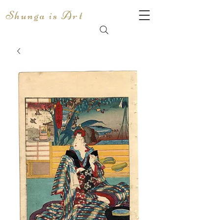
Shunga is Art