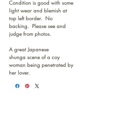
Condition is good with some
light wear and blemish at
top left border. No
backing. Please see and
judge from photos.
A great Japanese
shunga scene of a coy
woman being penetrated by
her lover.
At Shunga is Art
Be the first to view newly acquired rare
shunga, scrolls, and Japanese antiques —
including private-sale works and limited-