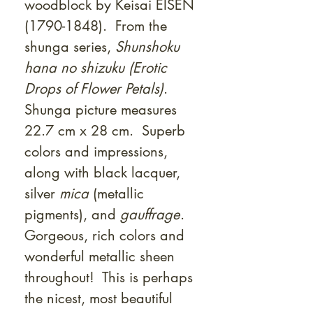
woodblock by Keisai EISEN
(1790-1848). From the
shunga series,
Shunshoku
hana no shizuku (Erotic
Drops of Flower Petals)
.
Shunga picture measures
22.7 cm x 28 cm. Superb
colors and impressions,
along with black lacquer,
silver
mica
(metallic
pigments), and
gauffrage
.
Gorgeous, rich colors and
wonderful metallic sheen
throughout! This is perhaps
the nicest, most beautiful