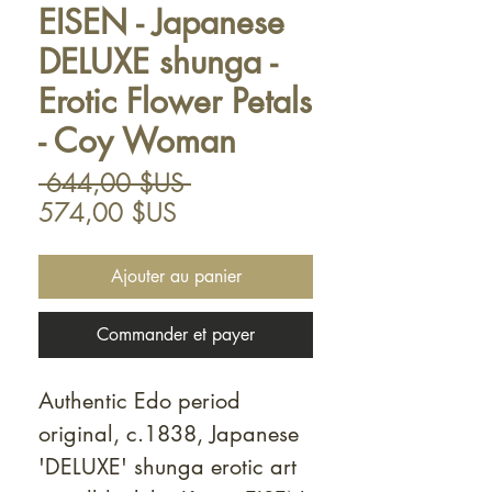
EISEN - Japanese
DELUXE shunga -
Erotic Flower Petals
- Coy Woman
Prix
 644,00 $US 
Prix
original
574,00 $US
promotionnel
Ajouter au panier
Commander et payer
Authentic Edo period
original, c.1838, Japanese
'DELUXE' shunga erotic art