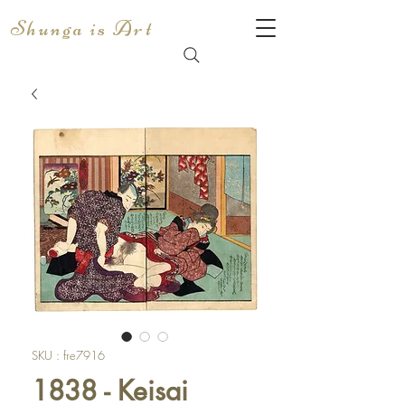
Shunga is Art
SKU : fre7916
1838 - Keisai