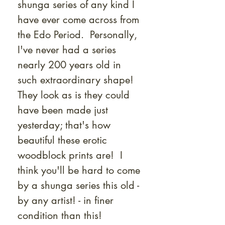
shunga series of any kind I
have ever come across from
the Edo Period. Personally,
I've never had a series
nearly 200 years old in
such extraordinary shape!
They look as is they could
have been made just
yesterday; that's how
beautiful these erotic
woodblock prints are! I
think you'll be hard to come
by a shunga series this old -
by any artist! - in finer
condition than this!