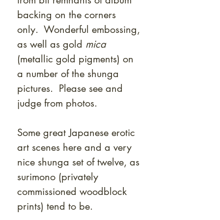
from bit remnants of album
backing on the corners
only. Wonderful embossing,
as well as gold
mica
(metallic gold pigments) on
a number of the shunga
pictures. Please see and
judge from photos.
Some great Japanese erotic
art scenes here and a very
nice shunga set of twelve, as
surimono (privately
commissioned woodblock
prints) tend to be.