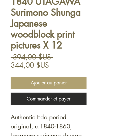
1840 UTAGAWA
Surimono Shunga
Japanese
woodblock print
pictures X 12
Prix
 394,00 $US 
Prix
original
344,00 $US
promotionnel
Ajouter au panier
Commander et payer
Authentic Edo period
original, c.1840-1860,
Japanese surimono shunga