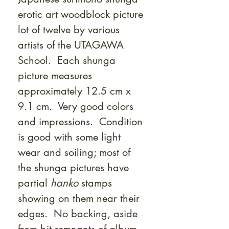
erotic art woodblock picture
lot of twelve by various
artists of the UTAGAWA
School. Each shunga
picture measures
approximately 12.5 cm x
9.1 cm. Very good colors
and impressions. Condition
is good with some light
wear and soiling; most of
the shunga pictures have
partial
hanko
stamps
showing on them near their
edges. No backing, aside