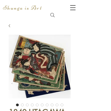
Shunga is Art