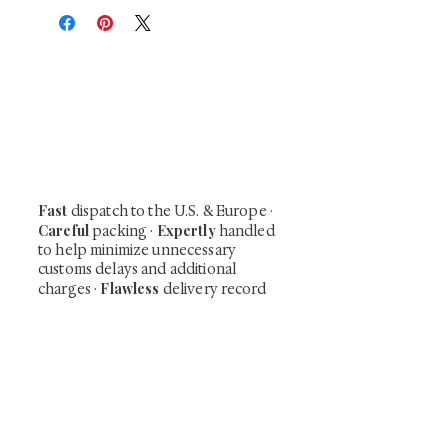
At Shunga is Art
Be the first to view newly acquired rare
shunga, scrolls, and Japanese antiques —
including private-sale works and limited-
time collector offerings available only to
our mailing list.
Fast
dispatch to the U.S. & Europe ·
Careful
Expertly
packing ·
handled
to help minimize unnecessary
customs delays and additional
Flawless
charges
·
delivery record
Secure
— 7 years running ·
checkout (SSL encrypted)