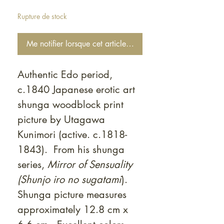
Rupture de stock
Me notifier lorsque cet article est disponible
Authentic Edo period,
c.1840 Japanese erotic art
shunga woodblock print
picture by Utagawa
Kunimori (active. c.1818-
1843). From his shunga
series,
Mirror of Sensuality
(Shunjo iro no sugatami
).
Shunga picture measures
approximately 12.8 cm x