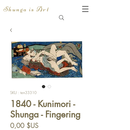
Shunga is Art
SKU : ten33310
1840 - Kunimori -
Shunga - Fingering
Prix
0,00 $US