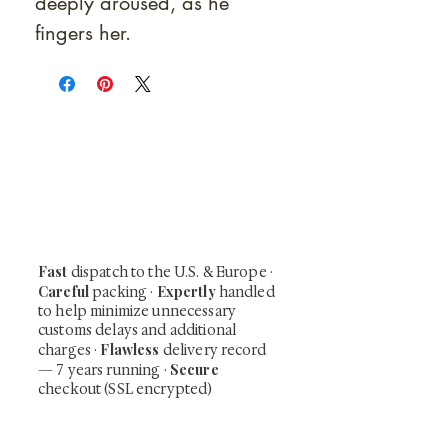
deeply aroused, as he
fingers her.
At Shunga is Art
Be the first to view newly acquired rare
shunga, scrolls, and Japanese antiques —
including private-sale works and limited-
time collector offerings available only to
our mailing list.
Fast
dispatch to the U.S. & Europe ·
Careful
Expertly
packing ·
handled
to help minimize unnecessary
customs delays and additional
Flawless
charges
·
delivery record
Secure
— 7 years running ·
checkout (SSL encrypted)