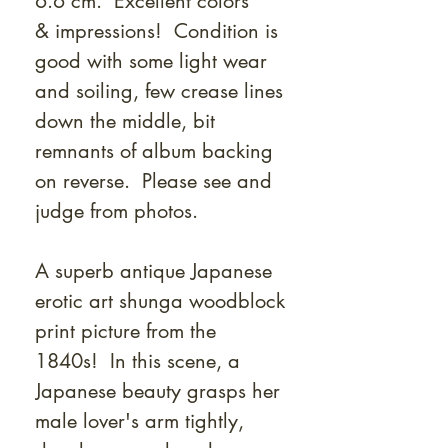
6.6 cm. Excellent colors
& impressions! Condition is
good with some light wear
and soiling, few crease lines
down the middle, bit
remnants of album backing
on reverse. Please see and
judge from photos.
A superb antique Japanese
erotic art shunga woodblock
print picture from the
1840s! In this scene, a
Japanese beauty grasps her
male lover's arm tightly,