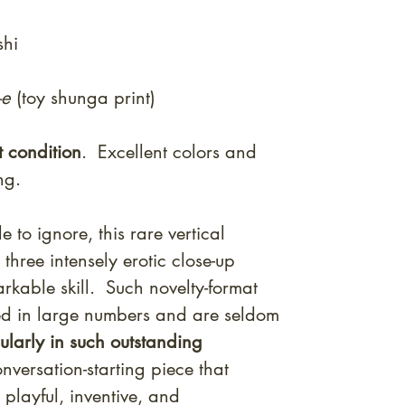
shi
-e
(toy shunga print)
t condition
. Excellent colors and
ing.
e to ignore, this rare vertical
three intensely erotic close-up
rkable skill. Such novelty-format
ed in large numbers and are seldom
cularly in such outstanding
versation-starting piece that
 playful, inventive, and