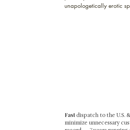
unapologetically erotic sp
At Shunga is Art
Be the first to view newly ac
private-sale works and limited
Fast
dispatch to the U.S. 
minimize unnecessary cus