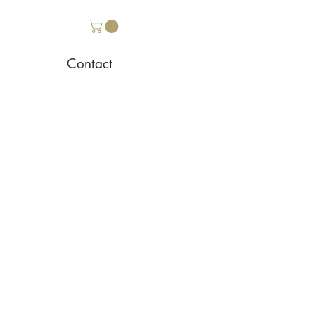
Contact