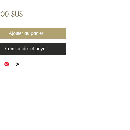
Prix
,00 $US
Ajouter au panier
Commander et payer