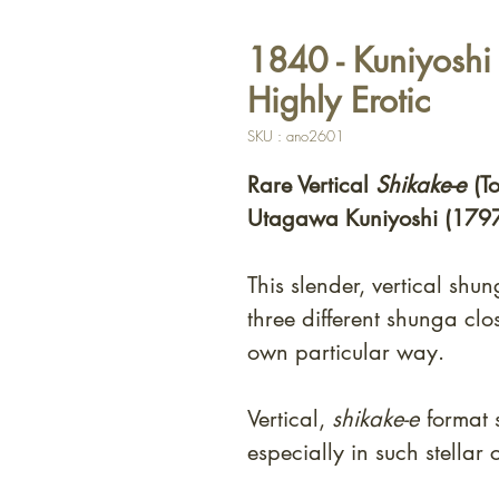
1840 - Kuniyoshi 
Highly Erotic
SKU : ano2601
Rare Vertical
Shikake-e
(T
Utagawa Kuniyoshi (179
This slender, vertical shu
three different shunga clos
own particular way.
Vertical,
shikake-e
format 
especially in such stellar 