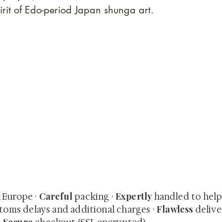
irit of Edo-period Japan shunga art.
quired rare shunga, scrolls, and Japanese antiques — includi
-time collector offerings available only to our mailing list.
Careful
Expertly
& Europe ·
packing ·
handled to hel
Flawless
toms delays and additional charges
·
delive