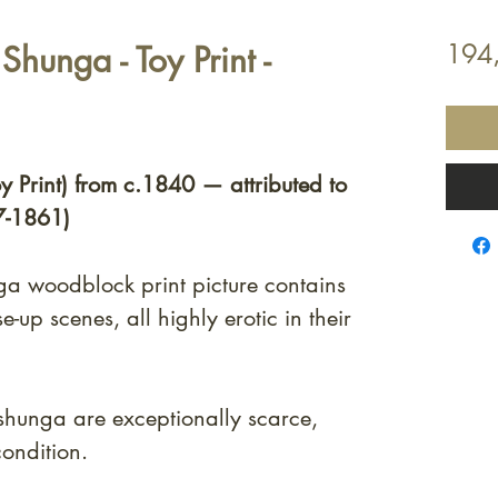
Shunga - Toy Print -
194
oy Print) from c.1840 — attributed to
7-1861)
nga woodblock print picture contains
e-up scenes, all highly erotic in their
shunga are exceptionally scarce,
condition.