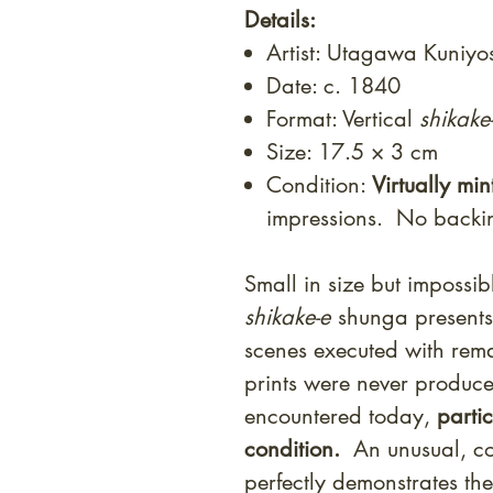
Details:
Artist: Utagawa Kuniyo
Date: c. 1840
Format: Vertical
shikake
Size: 17.5 × 3 cm
Condition:
Virtually min
impressions. No back
Small in size but impossibl
shikake-e
shunga presents 
scenes executed with rema
prints were never produc
encountered today,
parti
condition.
An unusual, con
perfectly demonstrates the