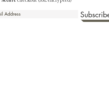
Secure
·
checkout (SSL encrypted)
Subscri
 Time
sionate about sharing the timeless beauty and cultural sign
aluable investments such as exquisite shunga, scrolls, and o
rical relevance. Whether you're a seasoned collector or new
eed your expectations. See our Testimonials section to wit
hank you for your consideration. Please explore our colle
the history of shunga art, please click
here.
ure as we value both your privacy & security. To read our Terms & Condition
of the checkout page prior to making your purchase. Or view our
Shipping 