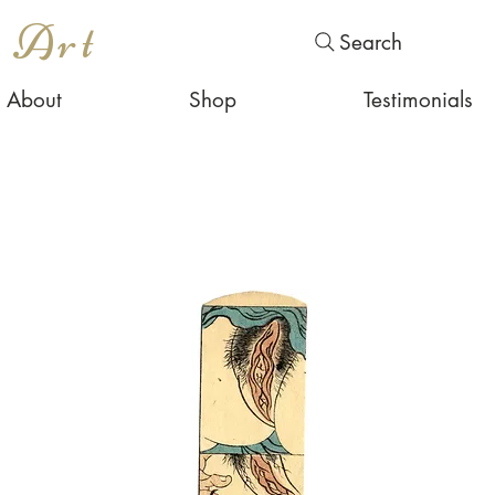
s Art
Search
About
Shop
Testimonials