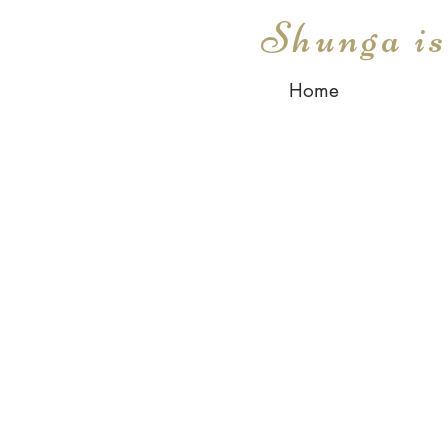
Shunga i
Home