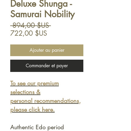
Deluxe Shunga -
Samurai Nobility
Prix
 894,00 $US 
Prix
original
722,00 $US
promotionnel
Ajouter au panier
Commander et payer
To see our premium
selections &
personal recommendations,
please click here.
Authentic Edo period