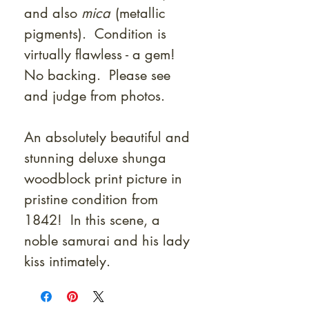
and also
mica
(metallic
pigments). Condition is
virtually flawless - a gem!
No backing. Please see
and judge from photos.
An absolutely beautiful and
stunning deluxe shunga
woodblock print picture in
pristine condition from
1842! In this scene, a
noble samurai and his lady
kiss intimately.