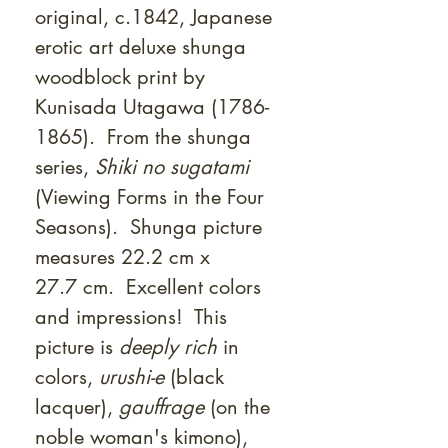
original, c.1842, Japanese
erotic art deluxe shunga
woodblock print by
Kunisada Utagawa (1786-
1865). From the shunga
series,
Shiki no sugatami
(Viewing Forms in the Four
Seasons). Shunga picture
measures 22.2 cm x
27.7 cm. Excellent colors
and impressions! This
picture is
deeply rich
in
colors,
urushi-e
(black
lacquer),
gauffrage
(on the
noble woman's kimono),