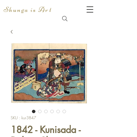
Shunga is Art
SKU : kur3847
1842 - Kunisada -