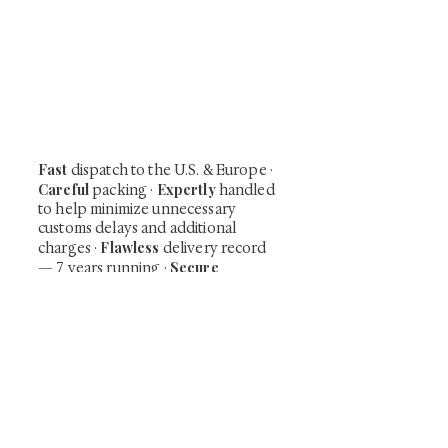
At Shunga is Art
Be the first to view newly acquired rare
shunga, scrolls, and Japanese antiques —
including private-sale works and limited-
time collector offerings available only to
our mailing list.
Fast
dispatch to the U.S. & Europe ·
Careful
Expertly
packing ·
handled
to help minimize unnecessary
customs delays and additional
Flawless
charges
·
delivery record
Secure
— 7 years running ·
checkout (SSL encrypted)
Subscribe Now