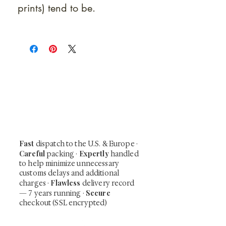
prints) tend to be.
At Shunga is Art
Be the first to view newly acquired rare
shunga, scrolls, and Japanese antiques —
including private-sale works and limited-
time collector offerings available only to
our mailing list.
Fast
dispatch to the U.S. & Europe ·
Careful
Expertly
packing ·
handled
to help minimize unnecessary
customs delays and additional
Flawless
charges
·
delivery record
Secure
— 7 years running ·
checkout (SSL encrypted)