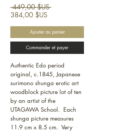
Prix
 449,00 $US 
Prix
original
384,00 $US
promotionnel
Ajouter au panier
Commander et payer
Authentic Edo period
original, c.1845, Japanese
surimono shunga erotic art
woodblock picture lot of ten
by an artist of the
UTAGAWA School. Each
shunga picture measures
11.9 cm x 8.5 cm. Very