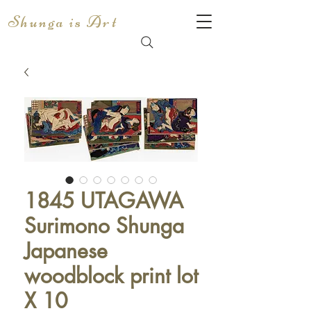
Shunga is Art
1845 UTAGAWA
Surimono Shunga
Japanese
woodblock print lot
X 10