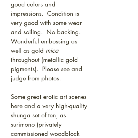
good colors and
impressions. Condition is
very good with some wear
and soiling. No backing.
Wonderful embossing as
well as gold
mica
throughout (metallic gold
pigments). Please see and
judge from photos.
Some great erotic art scenes
here and a very high-quality
shunga set of ten, as
surimono (privately
commissioned woodblock