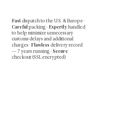
time collector offerings available only to
our mailing list.
Fast
dispatch to the U.S. & Europe ·
Careful
Expertly
packing ·
handled
to help minimize unnecessary
customs delays and additional
Flawless
charges
·
delivery record
Secure
— 7 years running ·
checkout (SSL encrypted)
Subscribe Now
Art that Transcends Time