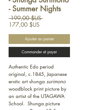
- Summer Nights
Prix
 199,00 $US 
Prix
original
177,00 $US
promotionnel
Ajouter au panier
Commander et payer
Authentic Edo period
original, c.1845, Japanese
erotic art shunga
surimono
woodblock print picture by
an artist of the UTAGAWA
School. Shunga picture