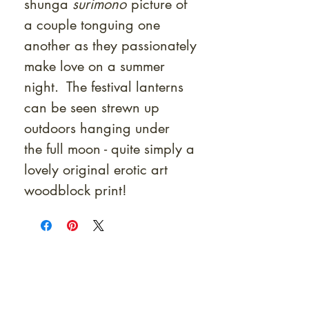
shunga
surimono
picture of
a couple tonguing one
another as they passionately
make love on a summer
night. The festival lanterns
can be seen strewn up
outdoors hanging under
the full moon - quite simply a
lovely original erotic art
woodblock print!
At Shunga is Art
Be the first to view newly acquired rare
shunga, scrolls, and Japanese antiques —
including private-sale works and limited-