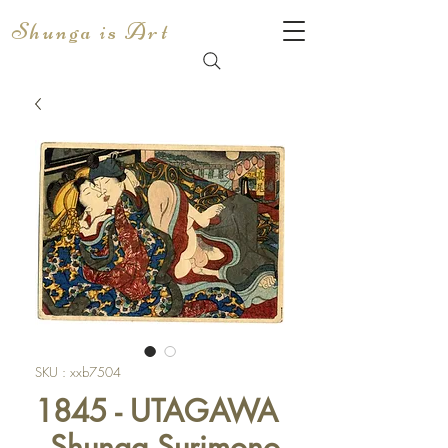
Shunga is Art
SKU : xxb7504
1845 - UTAGAWA
- Shunga Surimono