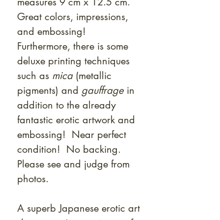
measures 9 cm x 12.5 cm.
Great colors, impressions,
and embossing!
Furthermore, there is some
deluxe printing techniques
such as
mica
(metallic
pigments) and
gauffrage
in
addition to the already
fantastic erotic artwork and
embossing! Near perfect
condition! No backing.
Please see and judge from
photos.
A superb Japanese erotic art