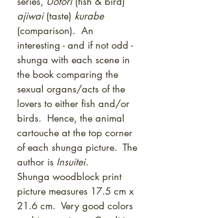
series,
Uotori
(fish & bird)
ajiwai
(taste)
kurabe
(comparison). An
interesting - and if not odd -
shunga with each scene in
the book comparing the
sexual organs/acts of the
lovers to either fish and/or
birds. Hence, the animal
cartouche at the top corner
of each shunga picture. The
author is
Insuitei
.
Shunga woodblock print
picture measures 17.5 cm x
21.6 cm. Very good colors