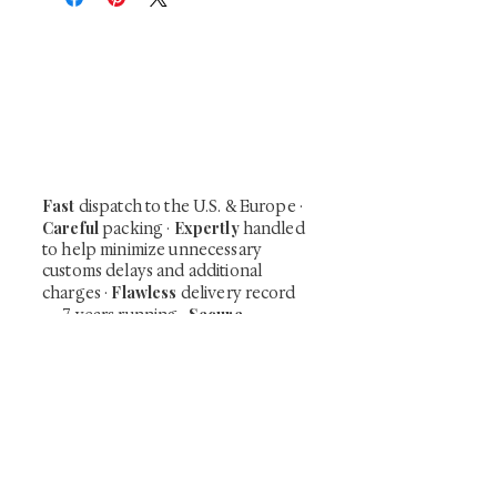
At Shunga is Art
Be the first to view newly acquired rare
shunga, scrolls, and Japanese antiques —
including private-sale works and limited-
time collector offerings available only to
our mailing list.
Fast
dispatch to the U.S. & Europe ·
Careful
Expertly
packing ·
handled
to help minimize unnecessary
customs delays and additional
Flawless
charges
·
delivery record
Secure
— 7 years running ·
checkout (SSL encrypted)
Subscribe Now