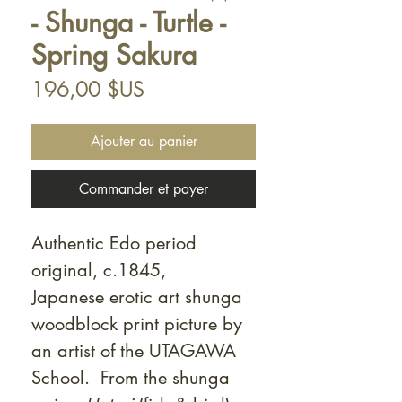
- Shunga - Turtle -
Spring Sakura
Prix
196,00 $US
Ajouter au panier
Commander et payer
Authentic Edo period
original, c.1845,
Japanese erotic art shunga
woodblock print picture by
an artist of the UTAGAWA
School. From the shunga