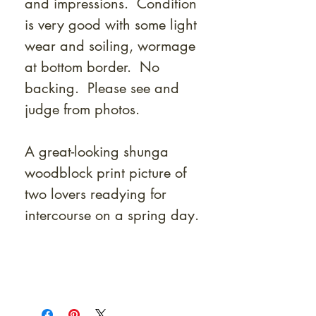
and impressions. Condition
is very good with some light
wear and soiling, wormage
at bottom border. No
backing. Please see and
judge from photos.
A great-looking shunga
woodblock print picture of
two lovers readying for
intercourse on a spring day.