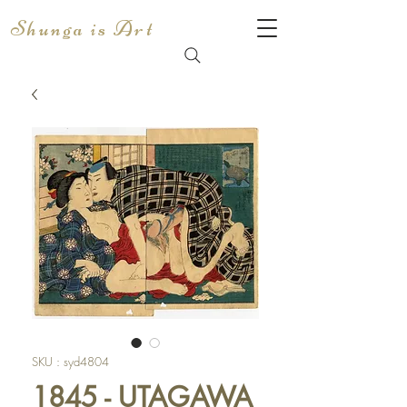
Shunga is Art
SKU : syd4804
1845 - UTAGAWA