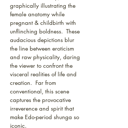
graphically illustrating the
female anatomy while
pregnant & childbirth with
unflinching boldness. These
audacious depictions blur
the line between eroticism
and raw physicality, daring
the viewer to confront the
visceral realities of life and
creation. Far from
conventional, this scene
captures the provocative
irreverence and spirit that
make Edo-period shunga so
iconic.