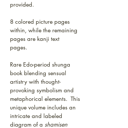
provided.
8 colored picture pages
within, while the remaining
pages are kanji text
pages.
Rare Edo-period shunga
book blending sensual
artistry with thought-
provoking symbolism and
metaphorical elements. This
unique volume includes an
intricate and labeled
diagram of a
shamisen