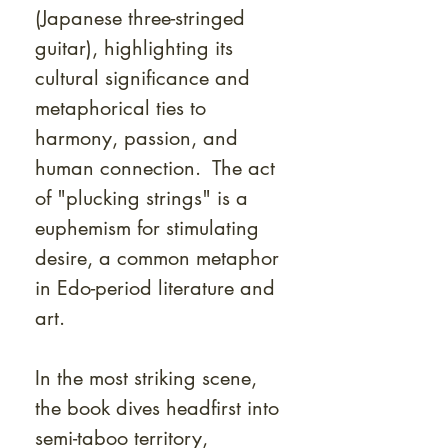
(Japanese three-stringed
guitar), highlighting its
cultural significance and
metaphorical ties to
harmony, passion, and
human connection. The act
of "plucking strings" is a
euphemism for stimulating
desire, a common metaphor
in Edo-period literature and
art.
In the most striking scene,
the book dives headfirst into
semi-taboo territory,