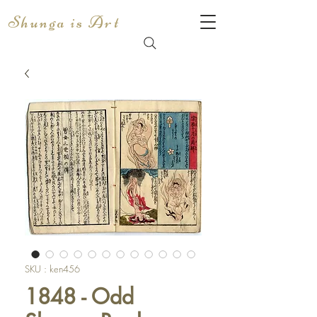
Shunga is Art
SKU : ken456
1848 - Odd