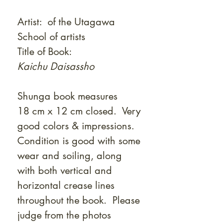
Artist: of the Utagawa
School of artists
Title of Book:
Kaichu Daisassho
Shunga book measures
18 cm x 12 cm closed. Very
good colors & impressions.
Condition is good with some
wear and soiling, along
with both vertical and
horizontal crease lines
throughout the book. Please
judge from the photos