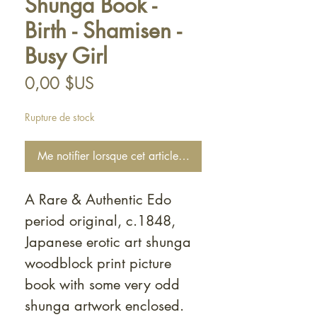
Shunga Book -
Birth - Shamisen -
Busy Girl
Prix
0,00 $US
Rupture de stock
Me notifier lorsque cet article est disponible
A Rare & Authentic Edo
period original, c.1848,
Japanese erotic art shunga
woodblock print picture
book with some very odd
shunga artwork enclosed.