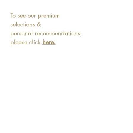
To see our premium
selections &
personal recommendations,
please click
here.
At Shunga is Art
Be the first to view newly acquired rare
shunga, scrolls, and Japanese antiques —
including private-sale works and limited-
time collector offerings available only to
our mailing list.
Fast
dispatch to the U.S. & Europe ·
Careful
Expertly
packing ·
handled