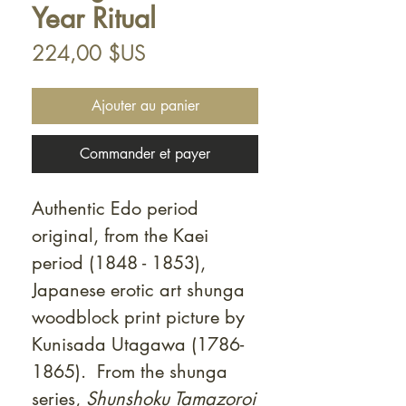
Year Ritual
Prix
224,00 $US
Ajouter au panier
Commander et payer
Authentic Edo period
original, from the Kaei
period (1848 - 1853),
Japanese erotic art shunga
woodblock print picture by
Kunisada Utagawa (1786-
1865). From the shunga
series,
Shunshoku Tamazoroi