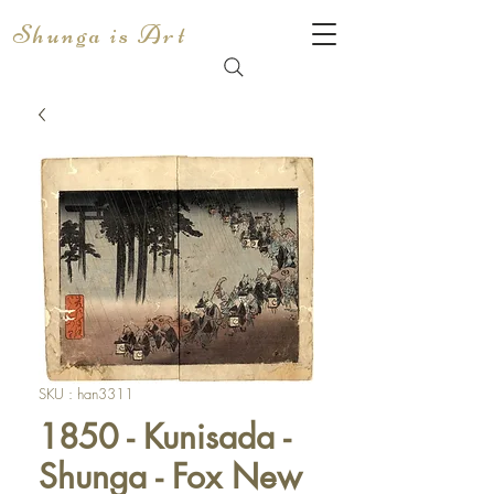
Shunga is Art
SKU : han3311
1850 - Kunisada -
Shunga - Fox New