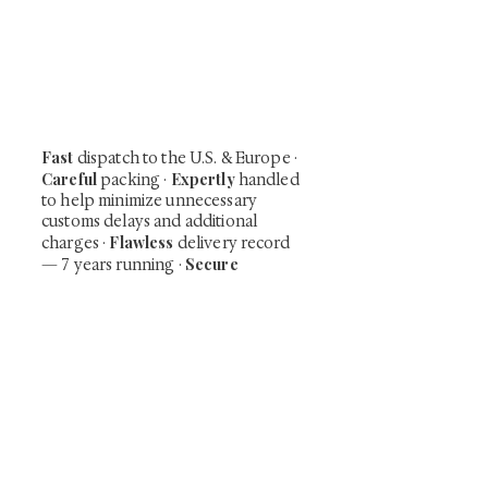
Be the first to view newly acquired rare
shunga, scrolls, and Japanese antiques —
including private-sale works and limited-
time collector offerings available only to
our mailing list.
Fast
dispatch to the U.S. & Europe ·
Careful
Expertly
packing ·
handled
to help minimize unnecessary
customs delays and additional
Flawless
charges
·
delivery record
Secure
— 7 years running ·
checkout (SSL encrypted)
Subscribe Now