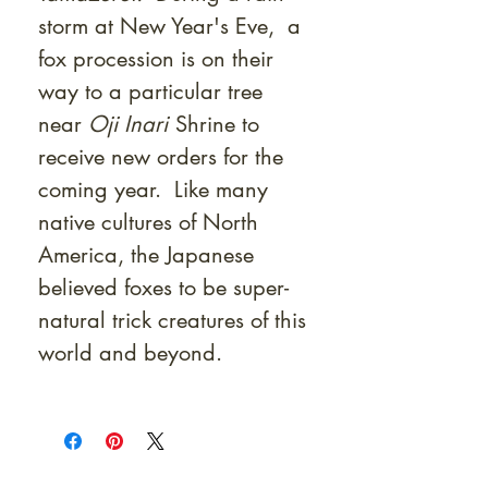
storm at New Year's Eve, a
fox procession is on their
way to a particular tree
near
Oji Inari
Shrine to
receive new orders for the
coming year. Like many
native cultures of North
America, the Japanese
believed foxes to be super-
natural trick creatures of this
world and beyond.
At Shunga is Art