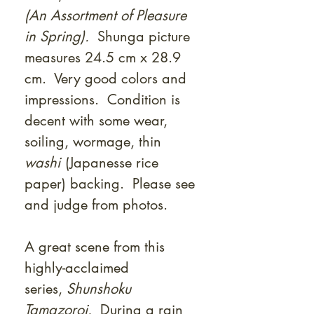
(An Assortment of Pleasure
in Spring).
Shunga picture
measures 24.5 cm x 28.9
cm. Very good colors and
impressions. Condition is
decent with some wear,
soiling, wormage, thin
washi
(Japanesse rice
paper) backing. Please see
and judge from photos.
A great scene from this
highly-acclaimed
series,
Shunshoku
Tamazoroi.
During a rain