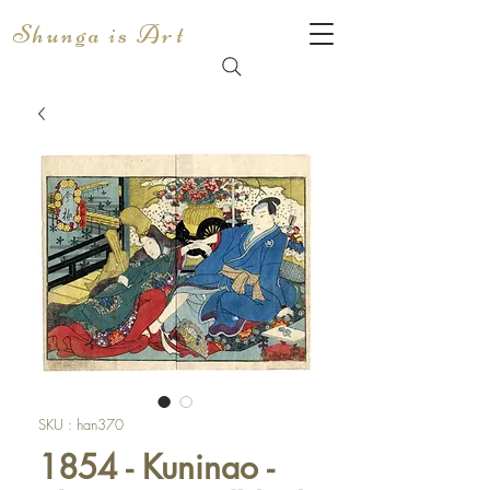
Shunga is Art
SKU : han370
1854 - Kuninao -