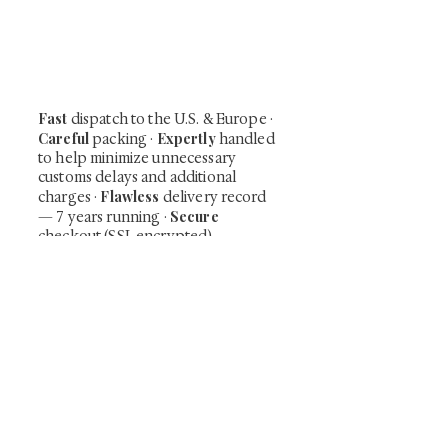
shunga, scrolls, and Japanese antiques —
including private-sale works and limited-
time collector offerings available only to
our mailing list.
Fast
dispatch to the U.S. & Europe ·
Careful
Expertly
packing ·
handled
to help minimize unnecessary
customs delays and additional
Flawless
charges
·
delivery record
Secure
— 7 years running ·
checkout (SSL encrypted)
Subscribe Now