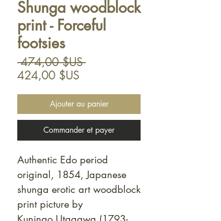
Shunga woodblock
print - Forceful
footsies
Prix
 474,00 $US 
Prix
original
424,00 $US
promotionnel
Ajouter au panier
Commander et payer
Authentic Edo period
original, 1854, Japanese
shunga erotic art woodblock
print picture by
Kuninao Utagawa (1793-