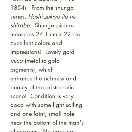
1854). From the shunga
series,
Hoshi-zukiyo ito no
shirabe.
Shunga picture
measures 27.1 cm x 22 cm.
Excellent colors and
impressions! Lovely gold
mica
(metallic gold
pigments), which
enhance the richness and
beauty of the aristocratic
scene! Condition is very
good with some light soiling
and one faint, small hole
near the bottom of the man's
blue robes. No backing.