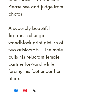
Please see and judge from
photos.
A superbly beautiful
Japanese shunga
woodblock print picture of
two aristocrats. The male
pulls his reluctant female
partner forward while
forcing his foot under her
attire.
At Shunga is Art
Be the first to view newly acquired rare