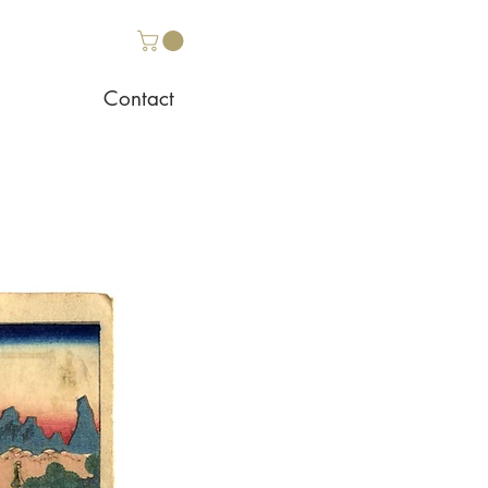
Contact