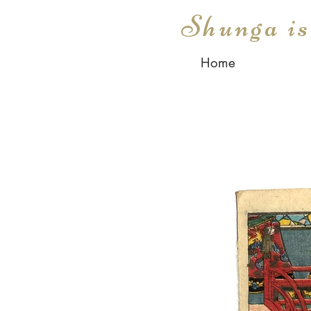
Shunga i
Home