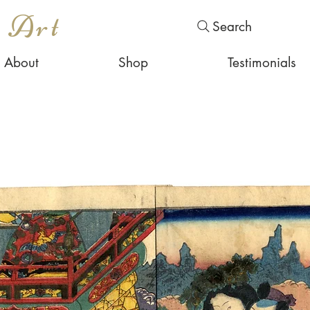
s Art
Search
About
Shop
Testimonials