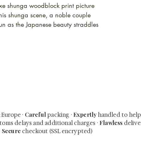
uxe shunga woodblock print picture
is shunga scene, a noble couple
un as the Japanese beauty straddles
quired rare shunga, scrolls, and Japanese antiques — includi
-time collector offerings available only to our mailing list.
Careful
Expertly
& Europe ·
packing ·
handled to hel
Flawless
toms delays and additional charges
·
delive
Secure
·
checkout (SSL encrypted)