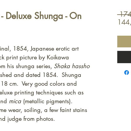
 Deluxe Shunga - On
 174
144
inal, 1854, Japanese erotic art
 print picture by Koikawa
m his shunga series,
Shaka hassho
lished and dated 1854. Shunga
 18 cm. Very good colors and
luxe printing techniques such as
nd
mica
(metallic pigments).
e wear, soiling, a few faint stains
and judge from photos.