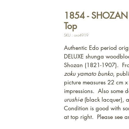
1854 - SHOZAN -
Top
SKU : oro4919
Authentic Edo period orig
DELUXE shunga woodblock
Shozan (1821-1907). Fro
zoku yamato bunko
, pub
picture measures 22 cm x
impressions. Also some de
urushi-e
(black lacquer)
,
a
Condition is good with som
at top right. Please see 