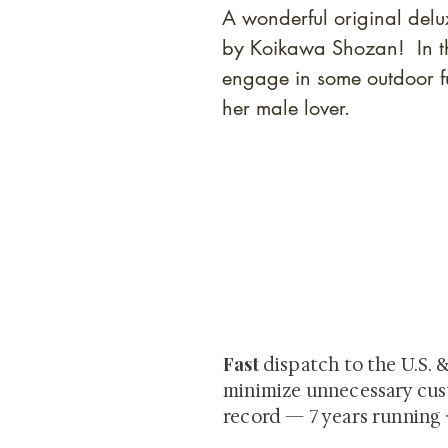
A wonderful original del
by Koikawa Shozan! In th
engage in some outdoor f
her male lover.
At Shunga is Art
Be the first to view newly ac
private-sale works and limited
Fast
dispatch to the U.S. 
minimize unnecessary cus
record — 7 years running 