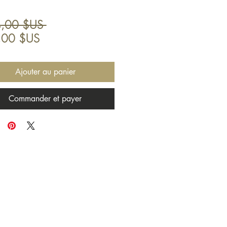
Prix
,00 $US 
Prix
original
,00 $US
promotionnel
Ajouter au panier
Commander et payer