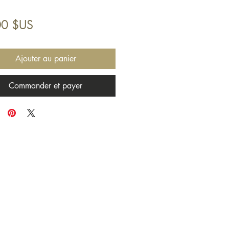
Prix
00 $US
Ajouter au panier
Commander et payer