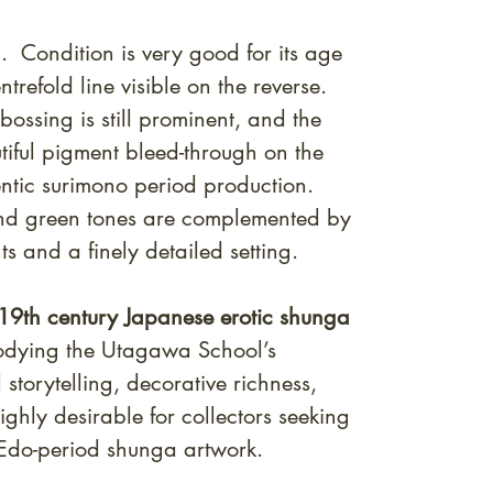
 Condition is very good for its age
entrefold line visible on the reverse.
ossing is still prominent, and the
utiful pigment bleed-through on the
entic surimono period production.
 and green tones are complemented by
s and a finely detailed setting.
19th century Japanese erotic shunga
odying the Utagawa School’s
 storytelling, decorative richness,
ghly desirable for collectors seeking
 Edo-period shunga artwork.