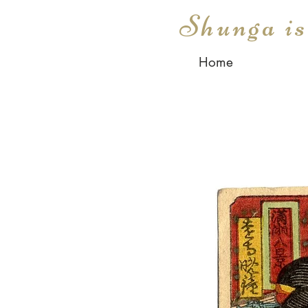
Shunga i
Home