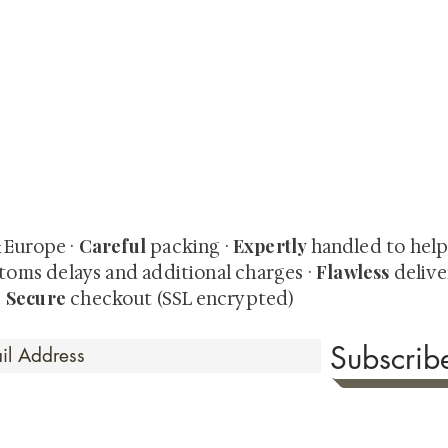
quired rare shunga, scrolls, and Japanese antiques — includi
-time collector offerings available only to our mailing list.
Careful
Expertly
& Europe ·
packing ·
handled to hel
Flawless
toms delays and additional charges
·
delive
Secure
·
checkout (SSL encrypted)
Subscri
 Time