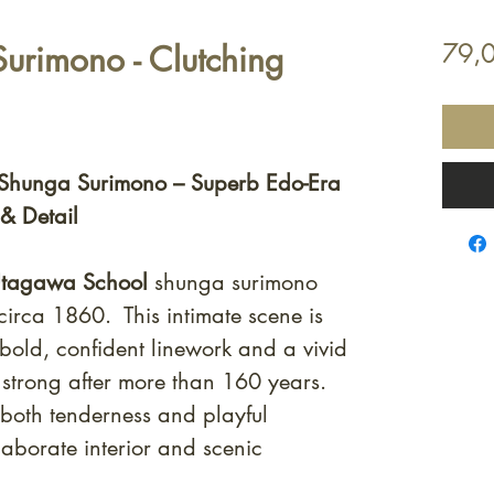
Surimono - Clutching
79,
Shunga Surimono – Superb Edo-Era
 & Detail
tagawa School
shunga surimono
circa 1860. This intimate scene is
 bold, confident linework and a vivid
s strong after more than 160 years.
both tenderness and playful
laborate interior and scenic