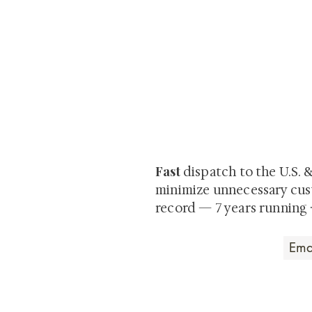
At Shunga is Art
Be the first to view newly ac
private-sale works and limited
Fast
dispatch to the U.S. 
minimize unnecessary cus
record — 7 years running 
Art that Transcends