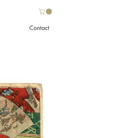
Contact