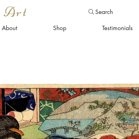
s Art
Search
About
Shop
Testimonials