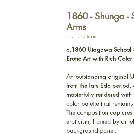
1860 - Shunga - 
Arms
SKU : ctr978carms
c.1860 Utagawa School 
Erotic Art with Rich Color
An outstanding original
U
from the late Edo period, 
masterfully rendered with
color palette that remain
The composition captures 
eroticism, framed by an e
background panel.