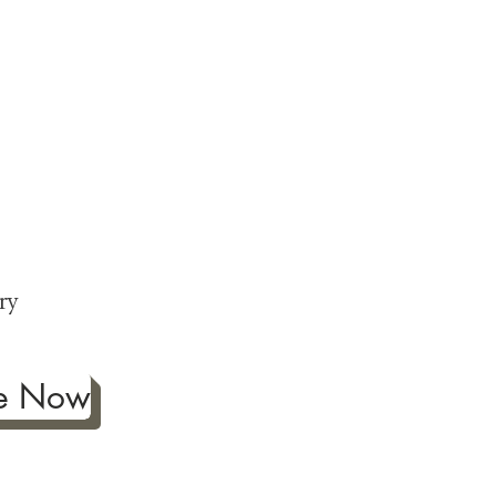
ng
p
ry
be Now