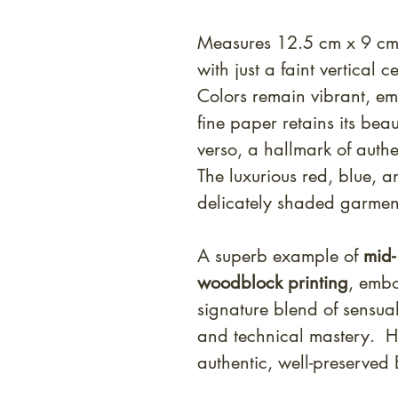
Measures 12.5 cm x 9 cm.
with just a faint vertical c
Colors remain vibrant, emb
fine paper retains its bea
verso, a hallmark of auth
The luxurious red, blue,
delicately shaded garment
A superb example of
mid-
woodblock printing
, emb
signature blend of sensual
and technical mastery. Hi
authentic, well-preserved