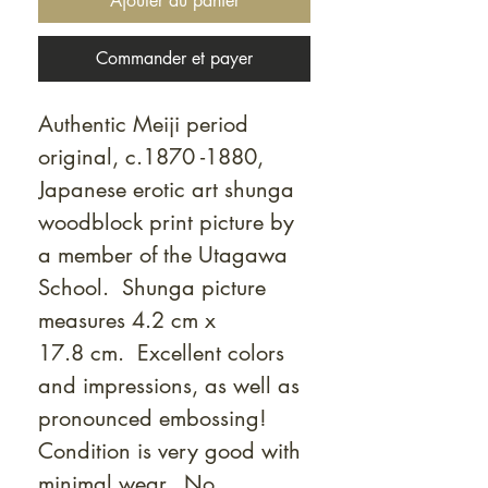
Ajouter au panier
Commander et payer
Authentic Meiji period
original, c.1870 -1880,
Japanese erotic art shunga
woodblock print picture by
a member of the Utagawa
School. Shunga picture
measures 4.2 cm x
17.8 cm. Excellent colors
and impressions, as well as
pronounced embossing!
Condition is very good with
minimal wear. No