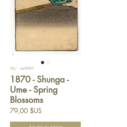
SKU : tak8889
1870 - Shunga -
Ume - Spring
Blossoms
Prix
79,00 $US