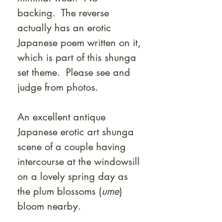
backing. The reverse
actually has an erotic
Japanese poem written on it,
which is part of this shunga
set theme. Please see and
judge from photos.
An excellent antique
Japanese erotic art shunga
scene of a couple having
intercourse at the windowsill
on a lovely spring day as
the plum blossoms (
ume
)
bloom nearby.