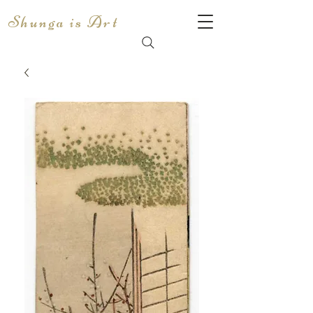
Shunga is Art