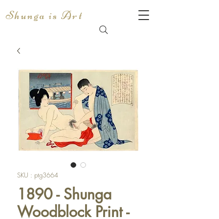
Shunga is Art
SKU : ptg3664
1890 - Shunga
Woodblock Print -