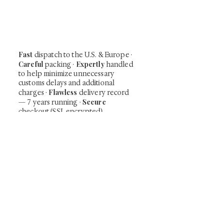
shunga, scrolls, and Japanese antiques —
including private-sale works and limited-
time collector offerings available only to
our mailing list.
Fast
dispatch to the U.S. & Europe ·
Careful
Expertly
packing ·
handled
to help minimize unnecessary
customs delays and additional
Flawless
charges
·
delivery record
Secure
— 7 years running ·
checkout (SSL encrypted)
Subscribe Now