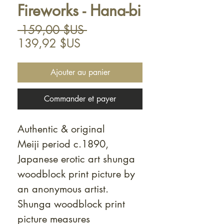
Fireworks - Hana-bi
Prix
 159,00 $US 
Prix
original
139,92 $US
promotionnel
Ajouter au panier
Commander et payer
Authentic & original
Meiji period c.1890,
Japanese erotic art shunga
woodblock print picture by
an anonymous artist.
Shunga woodblock print
picture measures