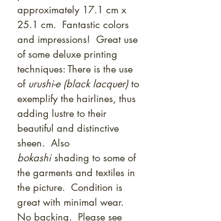
approximately 17.1 cm x
25.1 cm. Fantastic colors
and impressions! Great use
of some deluxe printing
techniques: There is the use
of
urushi-e (black lacquer)
to
exemplify the hairlines, thus
adding lustre to their
beautiful and distinctive
sheen. Also
bokashi
shading to some of
the garments and textiles in
the picture. Condition is
great with minimal wear.
No backing. Please see