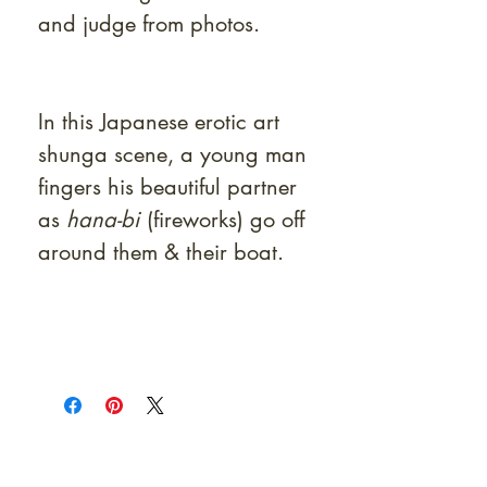
and judge from photos.
In this Japanese erotic art
shunga scene, a young man
fingers his beautiful partner
as
hana-bi
(fireworks) go off
around them & their boat.
At Shunga is Art
Be the first to view newly acquired rare