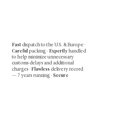
Be the first to view newly acquired rare
shunga, scrolls, and Japanese antiques —
including private-sale works and limited-
time collector offerings available only to
our mailing list.
Fast
dispatch to the U.S. & Europe ·
Careful
Expertly
packing ·
handled
to help minimize unnecessary
customs delays and additional
Flawless
charges
·
delivery record
Secure
— 7 years running ·
checkout (SSL encrypted)
Subscribe Now