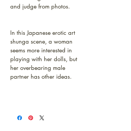
and judge from photos.
In this Japanese erotic art
shunga scene, a woman
seems more interested in
playing with her dolls, but
her overbearing male
partner has other ideas.
At Shunga is Art