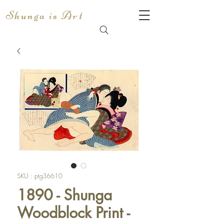
Shunga is Art
SKU : ptg36610
1890 - Shunga
Woodblock Print -