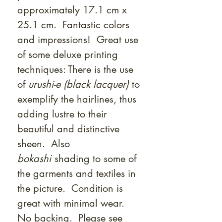
approximately 17.1 cm x
25.1 cm. Fantastic colors
and impressions! Great use
of some deluxe printing
techniques: There is the use
of
urushi-e (black lacquer)
to
exemplify the hairlines, thus
adding lustre to their
beautiful and distinctive
sheen. Also
bokashi
shading to some of
the garments and textiles in
the picture. Condition is
great with minimal wear.
No backing. Please see