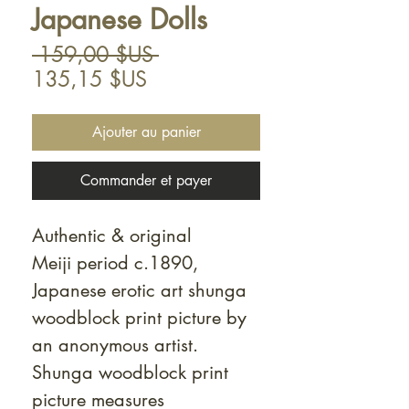
Japanese Dolls
Prix
 159,00 $US 
Prix
original
135,15 $US
promotionnel
Ajouter au panier
Commander et payer
Authentic & original
Meiji period c.1890,
Japanese erotic art shunga
woodblock print picture by
an anonymous artist.
Shunga woodblock print
picture measures