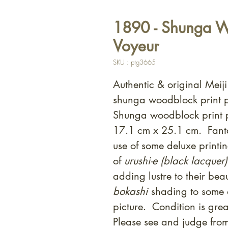
1890 - Shunga Wo
Voyeur
SKU : ptg3665
Authentic & original Meij
shunga woodblock print p
Shunga woodblock print p
17.1 cm x 25.1 cm. Fanta
use of some deluxe printin
of
urushi-e (black lacquer)
adding lustre to their bea
bokashi
shading to some o
picture. Condition is gr
Please see and judge fro