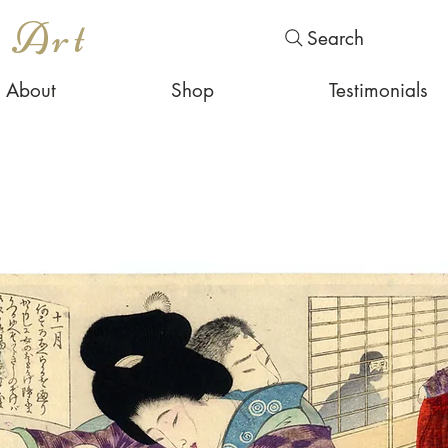
s Art
Search
About
Shop
Testimonials