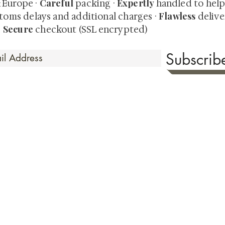
Careful
Expertly
& Europe ·
packing ·
handled to hel
Flawless
toms delays and additional charges
·
delive
Secure
·
checkout (SSL encrypted)
Subscri
 Time
sionate about sharing the timeless beauty and cultural sign
aluable investments such as exquisite shunga, scrolls, and o
rical relevance. Whether you're a seasoned collector or new
eed your expectations. See our Testimonials section to wit
hank you for your consideration. Please explore our colle
the history of shunga art, please click
here.