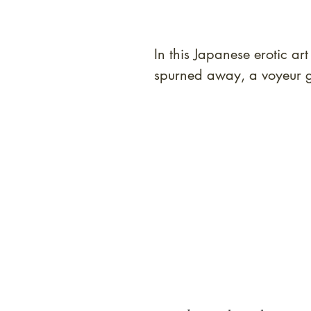
In this Japanese erotic a
spurned away, a voyeur g
At Shunga is Art
Be the first to view newly ac
private-sale works and limited