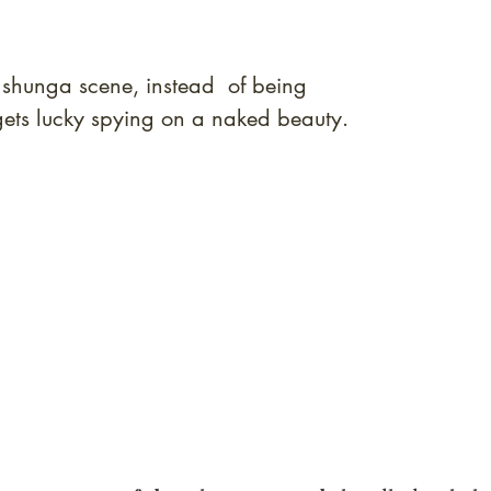
rt shunga scene, instead of being
ets lucky spying on a naked beauty.
quired rare shunga, scrolls, and Japanese antiques — includi
-time collector offerings available only to our mailing list.