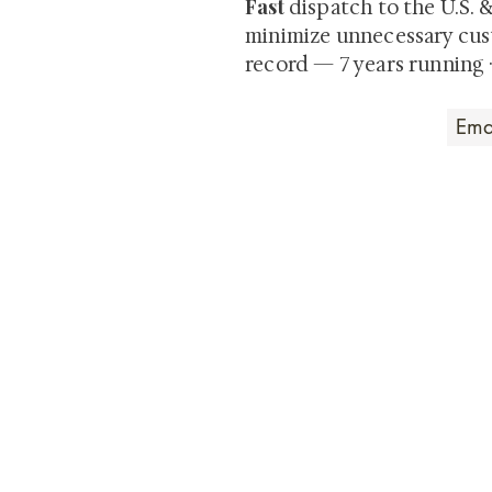
Fast
dispatch to the U.S. 
minimize unnecessary cus
record — 7 years running 
Art that Transcends
Shunga is Art
At
, we're pas
art. Our collection features v
their craftsmanship and histo
confident our pieces will exc
brings. In the meantime, we t
questions.
All the best from
Shunga is Art!
For a brief and insightful summary on 