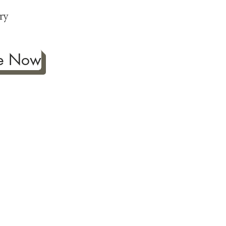
p
ry
be Now
ificance of authentic Japanese
ther fine antiques prized for
 to Japanese art, we're
ness the joy our artwork
ction and reach out with any