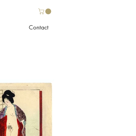
Contact