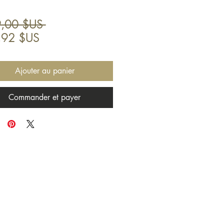
Prix
,00 $US 
Prix
original
,92 $US
promotionnel
Ajouter au panier
Commander et payer