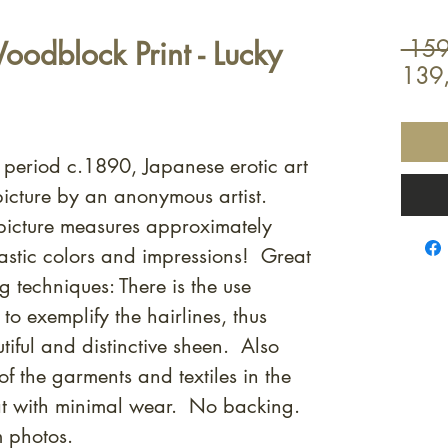
odblock Print - Lucky
 159
139
i period c.1890, Japanese erotic art
icture by an anonymous artist.
icture measures approximately
stic colors and impressions! Great
g techniques: There is the use
to exemplify the hairlines, thus
utiful and distinctive sheen. Also
f the garments and textiles in the
eat with minimal wear. No backing.
m photos.