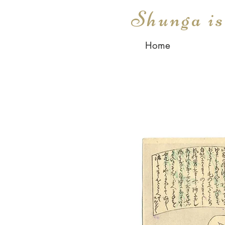
Shunga i
Home