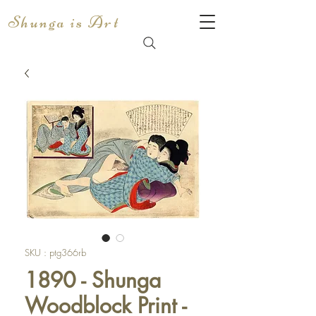
Shunga is Art
SKU : ptg366rb
1890 - Shunga
Woodblock Print -