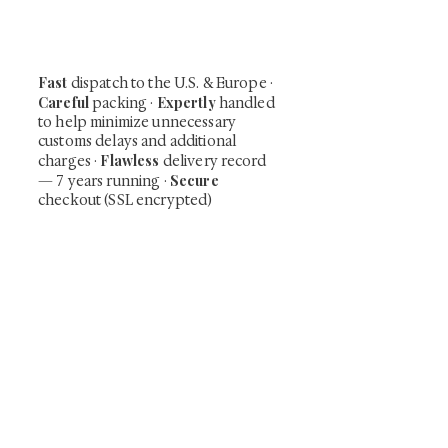
including private-sale works and limited-
time collector offerings available only to
our mailing list.
Fast
dispatch to the U.S. & Europe ·
Careful
Expertly
packing ·
handled
to help minimize unnecessary
customs delays and additional
Flawless
charges
·
delivery record
Secure
— 7 years running ·
checkout (SSL encrypted)
Subscribe Now