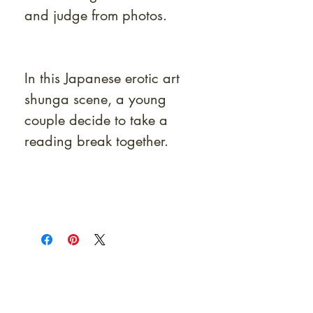
and judge from photos.
In this Japanese erotic art
shunga scene, a young
couple decide to take a
reading break together.
At Shunga is Art
Be the first to view newly acquired rare
shunga, scrolls, and Japanese antiques —