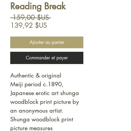
Reading Break
Prix
 159,00 $US 
Prix
original
139,92 $US
promotionnel
Ajouter au panier
Commander et payer
Authentic & original
Meiji period c.1890,
Japanese erotic art shunga
woodblock print picture by
an anonymous artist.
Shunga woodblock print
picture measures