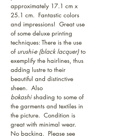
approximately 17.1 cm x
25.1 cm. Fantastic colors
and impressions! Great use
of some deluxe printing
techniques: There is the use
of
urushi-e (black lacquer)
to
exemplify the hairlines, thus
adding lustre to their
beautiful and distinctive
sheen. Also
bokashi
shading to some of
the garments and textiles in
the picture. Condition is
great with minimal wear.
No backing. Please see