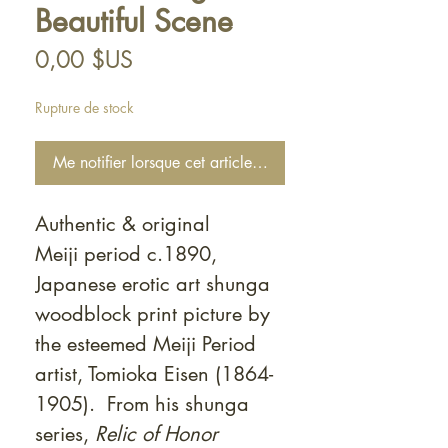
Beautiful Scene
Prix
0,00 $US
Rupture de stock
Me notifier lorsque cet article est disponible
Authentic & original
Meiji period c.1890,
Japanese erotic art shunga
woodblock print picture by
the esteemed Meiji Period
artist, Tomioka Eisen (1864-
1905). From his shunga
series,
Relic of Honor