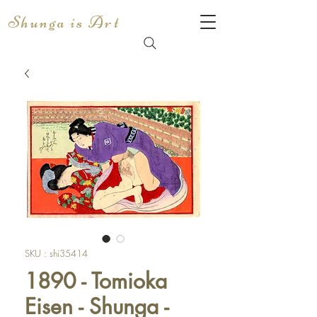
Shunga is Art
SKU : shi35414
1890 - Tomioka
Eisen - Shunga -