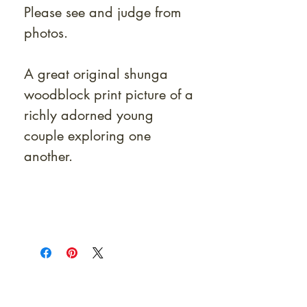
Please see and judge from
photos.
A great original shunga
woodblock print picture of a
richly adorned young
couple exploring one
another.
At Shunga is Art
Be the first to view newly acquired rare