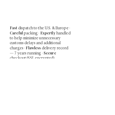
shunga, scrolls, and Japanese antiques —
including private-sale works and limited-
time collector offerings available only to
our mailing list.
Fast
dispatch to the U.S. & Europe ·
Careful
Expertly
packing ·
handled
to help minimize unnecessary
customs delays and additional
Flawless
charges
·
delivery record
Secure
— 7 years running ·
checkout (SSL encrypted)
Subscribe Now