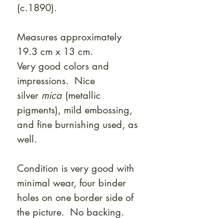
(c.1890).
Measures approximately
19.3 cm x 13 cm.
Very good colors and
impressions. Nice
silver
mica
(metallic
pigments), mild embossing,
and fine burnishing used, as
well.
Condition is very good with
minimal wear, four binder
holes on one border side of
the picture. No backing.