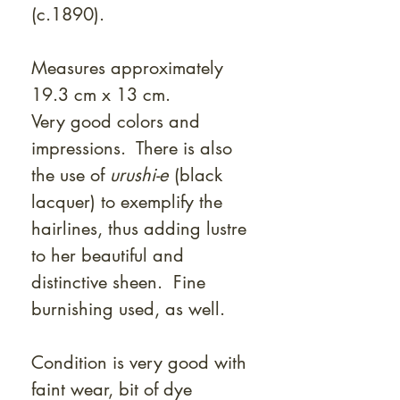
(c.1890).
Measures approximately
19.3 cm x 13 cm.
Very good colors and
impressions. There is also
the use of
urushi-e
(black
lacquer) to exemplify the
hairlines, thus adding lustre
to her beautiful and
distinctive sheen. Fine
burnishing used, as well.
Condition is very good with
faint wear, bit of dye