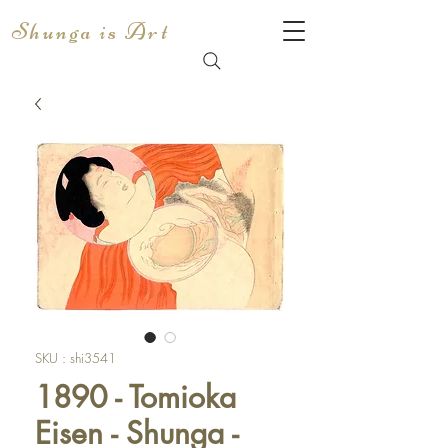
Shunga is Art
SKU : shi3541
1890 - Tomioka
Eisen - Shunga -