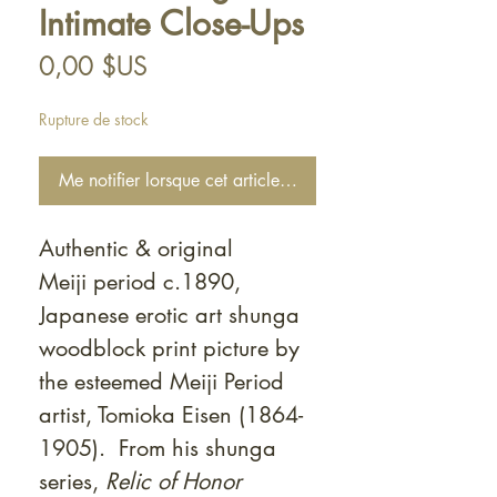
Intimate Close-Ups
Prix
0,00 $US
Rupture de stock
Me notifier lorsque cet article est disponible
Authentic & original
Meiji period c.1890,
Japanese erotic art shunga
woodblock print picture by
the esteemed Meiji Period
artist, Tomioka Eisen (1864-
1905). From his shunga
series,
Relic of Honor