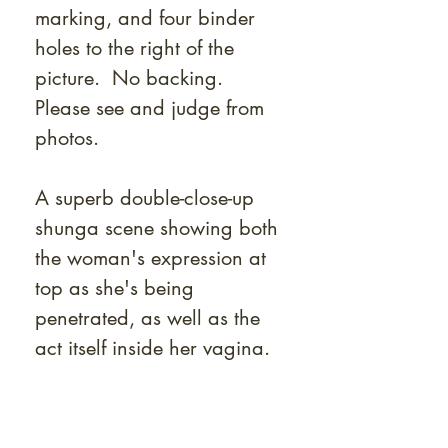
marking, and four binder
holes to the right of the
picture. No backing.
Please see and judge from
photos.
A superb double-close-up
shunga scene showing both
the woman's expression at
top as she's being
penetrated, as well as the
act itself inside her vagina.