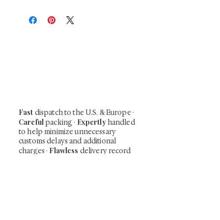
At Shunga is Art
Be the first to view newly acquired rare
shunga, scrolls, and Japanese antiques —
including private-sale works and limited-
time collector offerings available only to
our mailing list.
Fast
dispatch to the U.S. & Europe ·
Careful
Expertly
packing ·
handled
to help minimize unnecessary
customs delays and additional
Flawless
charges
·
delivery record
Secure
— 7 years running ·
checkout (SSL encrypted)