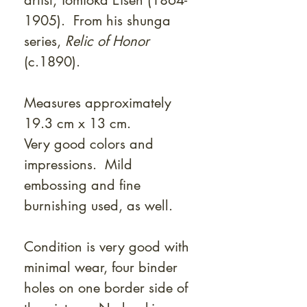
artist, Tomioka Eisen (1864-
1905). From his shunga
series,
Relic of Honor
(c.1890).
Measures approximately
19.3 cm x 13 cm.
Very good colors and
impressions. Mild
embossing and fine
burnishing used, as well.
Condition is very good with
minimal wear, four binder
holes on one border side of