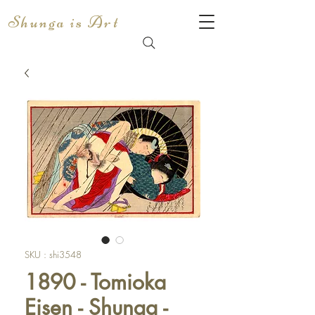
Shunga is Art
SKU : shi3548
1890 - Tomioka
Eisen - Shunga -