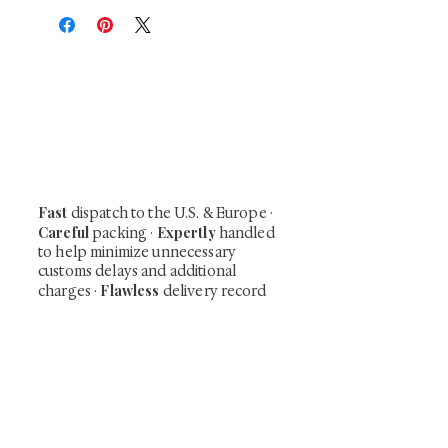
At Shunga is Art
Be the first to view newly acquired rare
shunga, scrolls, and Japanese antiques —
including private-sale works and limited-
time collector offerings available only to
our mailing list.
Fast
dispatch to the U.S. & Europe ·
Careful
Expertly
packing ·
handled
to help minimize unnecessary
customs delays and additional
Flawless
charges
·
delivery record
Secure
— 7 years running ·
checkout (SSL encrypted)