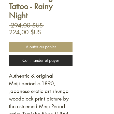
Tattoo - Rainy
Night
Prix
 294,00 $US 
Prix
original
224,00 $US
promotionnel
Ajouter au panier
Commander et payer
Authentic & original
Meiji period c.1890,
Japanese erotic art shunga
woodblock print picture by
the esteemed Meiji Period