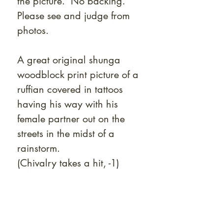
the picture. No backing.
Please see and judge from
photos.
A great original shunga
woodblock print picture of a
ruffian covered in tattoos
having his way with his
female partner out on the
streets in the midst of a
rainstorm.
(Chivalry takes a hit, -1)