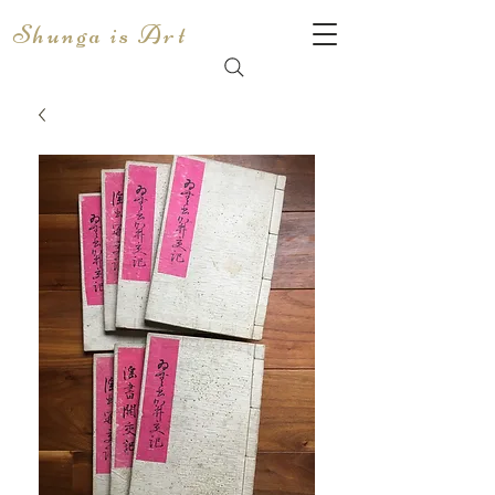
Shunga is Art