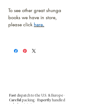
To see other great shunga
books we have in store,
please click
here.
At Shunga is Art
Be the first to view newly acquired rare
shunga, scrolls, and Japanese antiques —
including private-sale works and limited-
time collector offerings available only to
our mailing list.
Fast
dispatch to the U.S. & Europe ·
Careful
Expertly
packing ·
handled
to help minimize unnecessary