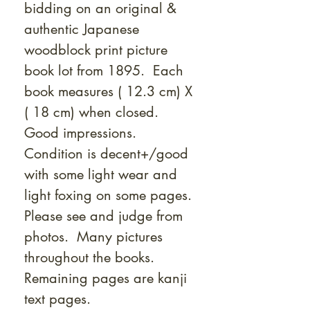
bidding on an original &
authentic Japanese
woodblock print picture
book lot from 1895. Each
book measures ( 12.3 cm) X
( 18 cm) when closed.
Good impressions.
Condition is decent+/good
with some light wear and
light foxing on some pages.
Please see and judge from
photos. Many pictures
throughout the books.
Remaining pages are kanji
text pages.