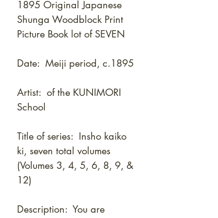
1895 Original Japanese
Shunga Woodblock Print
Picture Book lot of SEVEN
Date: Meiji period, c.1895
Artist: of the KUNIMORI
School
Title of series: Insho kaiko
ki, seven total volumes
(Volumes 3, 4, 5, 6, 8, 9, &
12)
Description: You are