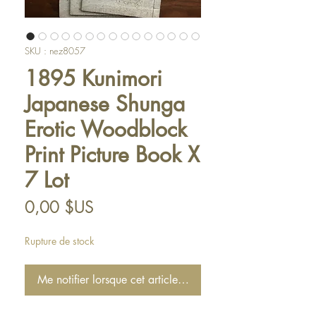
SKU : nez8057
1895 Kunimori
Japanese Shunga
Erotic Woodblock
Print Picture Book X
7 Lot
Prix
0,00 $US
Rupture de stock
Me notifier lorsque cet article est disponible