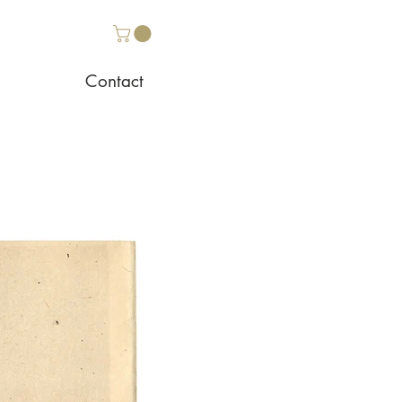
Contact