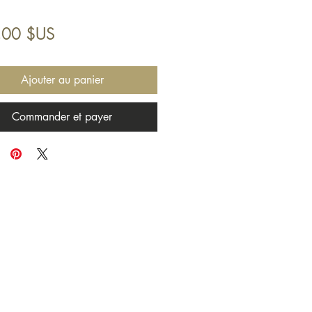
Prix
,00 $US
Ajouter au panier
Commander et payer