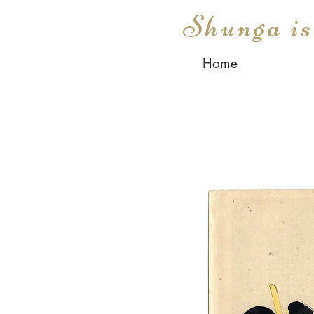
Shunga i
Home