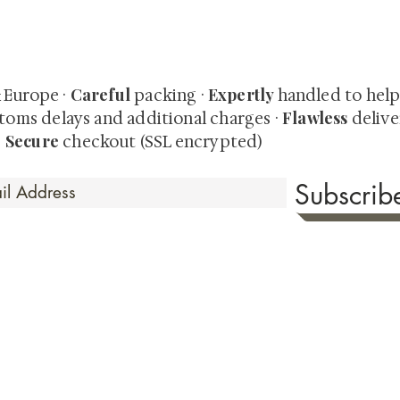
quired rare shunga, scrolls, and Japanese antiques — includi
-time collector offerings available only to our mailing list.
Careful
Expertly
& Europe ·
packing ·
handled to hel
Flawless
toms delays and additional charges
·
delive
Secure
·
checkout (SSL encrypted)
Subscri
 Time
sionate about sharing the timeless beauty and cultural sign
aluable investments such as exquisite shunga, scrolls, and o
rical relevance. Whether you're a seasoned collector or new
eed your expectations. See our Testimonials section to wit
hank you for your consideration. Please explore our colle