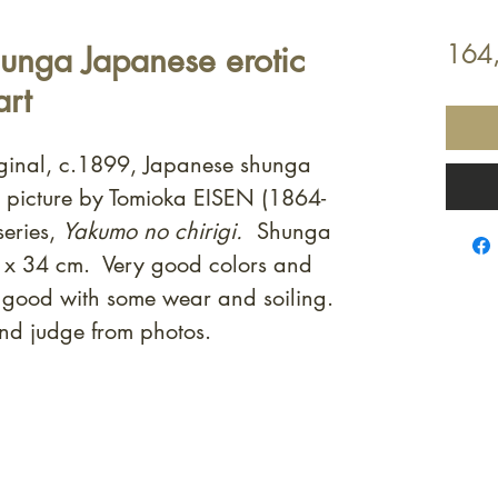
unga Japanese erotic
164
art
iginal, c.1899, Japanese shunga
t picture by Tomioka EISEN (1864-
eries,
Yakumo no chirigi.
Shunga
 x 34 cm. Very good colors and
s good with some wear and soiling.
nd judge from photos.