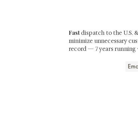
Be the first to view newly ac
private-sale works and limited
Fast
dispatch to the U.S. 
minimize unnecessary cus
record — 7 years running 
Art that Transcends
Shunga is Art
At
, we're pas
art. Our collection features v
their craftsmanship and histo
confident our pieces will exc
brings. In the meantime, we t
questions.
All the best from