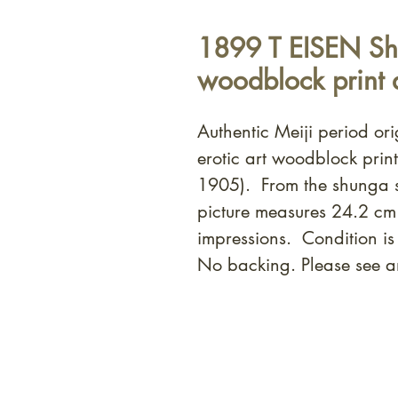
1899 T EISEN Sh
woodblock print 
Authentic Meiji period or
erotic art woodblock prin
1905). From the shunga s
picture measures 24.2 cm
impressions. Condition i
No backing. Please see a
At Shunga is Art