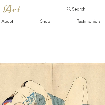
s Art
Search
About
Shop
Testimonials