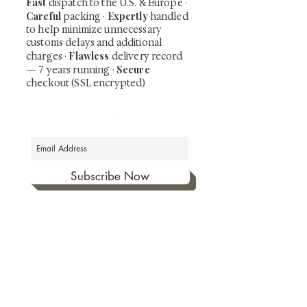
Fast
dispatch to the U.S. & Europe ·
Careful
Expertly
packing ·
handled
to help minimize unnecessary
customs delays and additional
Flawless
charges
·
delivery record
Secure
— 7 years running ·
checkout (SSL encrypted)
Subscribe Now
Art that Transcends Time
Shunga is Art
At
, we're passionate about
sharing the timeless beauty and cultural
significance of authentic Japanese art. Our