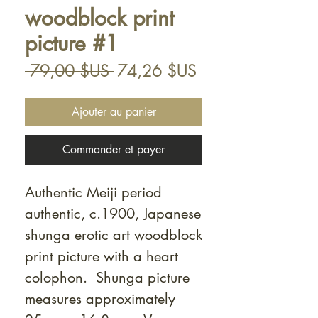
woodblock print
picture #1
Prix
Prix
 79,00 $US 
74,26 $US
original
promotionnel
Ajouter au panier
Commander et payer
Authentic Meiji period
authentic, c.1900, Japanese
shunga erotic art woodblock
print picture with a heart
colophon. Shunga picture
measures approximately