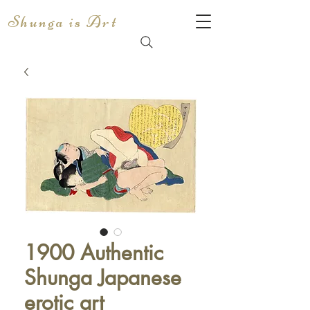
Shunga is Art
1900 Authentic
Shunga Japanese
erotic art