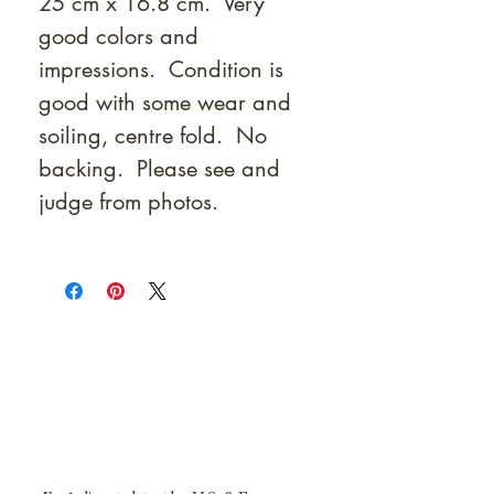
25 cm x 16.8 cm. Very
good colors and
impressions. Condition is
good with some wear and
soiling, centre fold. No
backing. Please see and
judge from photos.
At Shunga is Art
Be the first to view newly acquired rare
shunga, scrolls, and Japanese antiques —
including private-sale works and limited-
time collector offerings available only to
our mailing list.