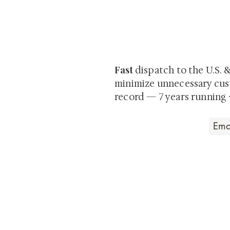
At Shunga is Art
Be the first to view newly ac
private-sale works and limited
Fast
dispatch to the U.S. 
minimize unnecessary cus
record — 7 years running 
Art that Transcends
Shunga is Art
At
, we're pas
art. Our collection features v
their craftsmanship and histo
confident our pieces will exc