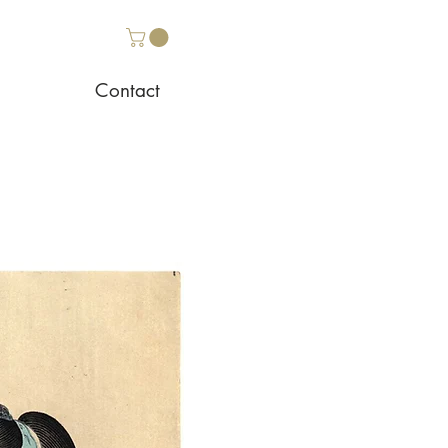
Contact