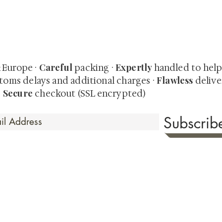
quired rare shunga, scrolls, and Japanese antiques — includi
-time collector offerings available only to our mailing list.
Careful
Expertly
& Europe ·
packing ·
handled to hel
Flawless
toms delays and additional charges
·
delive
Secure
·
checkout (SSL encrypted)
Subscri
 Time
sionate about sharing the timeless beauty and cultural sign
aluable investments such as exquisite shunga, scrolls, and o
rical relevance. Whether you're a seasoned collector or new
eed your expectations. See our Testimonials section to wit