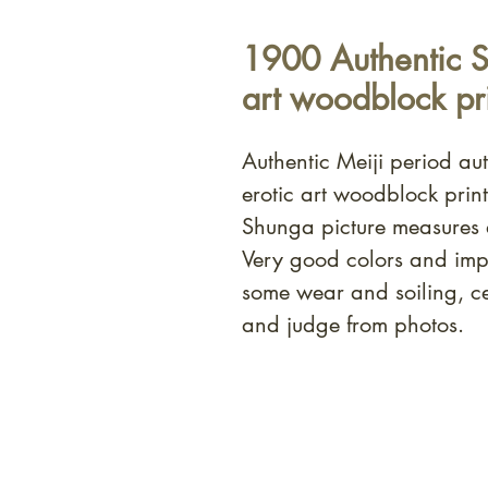
1900 Authentic S
art woodblock pri
Authentic Meiji period a
erotic art woodblock prin
Shunga picture measures
Very good colors and imp
some wear and soiling, c
and judge from photos.