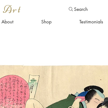
s Art
Search
About
Shop
Testimonials