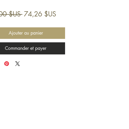
Prix
Prix
00 $US 
74,26 $US
original
promotionnel
Ajouter au panier
Commander et payer