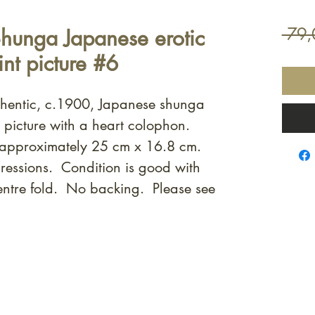
hunga Japanese erotic
 79,
nt picture #6
uthentic, c.1900, Japanese shunga
t picture with a heart colophon.
 approximately 25 cm x 16.8 cm.
ressions. Condition is good with
entre fold. No backing. Please see