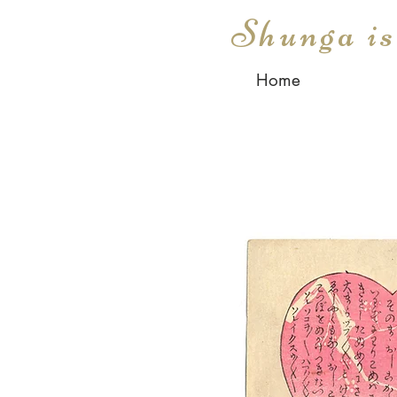
Shunga i
Home