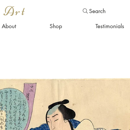
s Art
Search
About
Shop
Testimonials