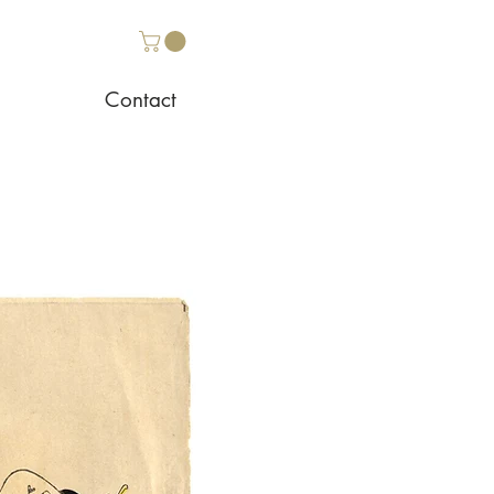
Contact