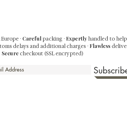
quired rare shunga, scrolls, and Japanese antiques — includi
-time collector offerings available only to our mailing list.
Careful
Expertly
& Europe ·
packing ·
handled to hel
Flawless
toms delays and additional charges
·
delive
Secure
·
checkout (SSL encrypted)
Subscri
 Time
sionate about sharing the timeless beauty and cultural sign
aluable investments such as exquisite shunga, scrolls, and o
rical relevance. Whether you're a seasoned collector or new
eed your expectations. See our Testimonials section to wit