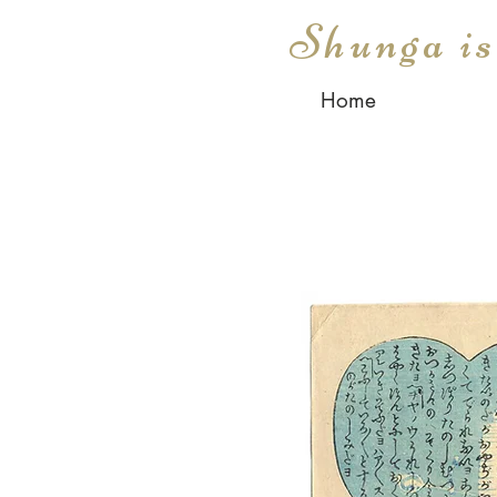
Shunga i
Home