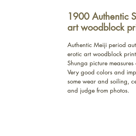
1900 Authentic S
art woodblock pri
Authentic Meiji period a
erotic art woodblock prin
Shunga picture measures
Very good colors and imp
some wear and soiling, c
and judge from photos.