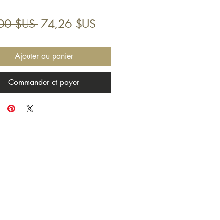
Prix
Prix
00 $US 
74,26 $US
original
promotionnel
Ajouter au panier
Commander et payer