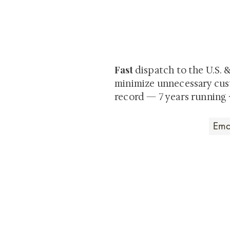
At Shunga is Art
Be the first to view newly ac
private-sale works and limited
Fast
dispatch to the U.S. 
minimize unnecessary cus
record — 7 years running 
Art that Transcends
Shunga is Art
At
, we're pas
art. Our collection features v
their craftsmanship and histo
confident our pieces will exc