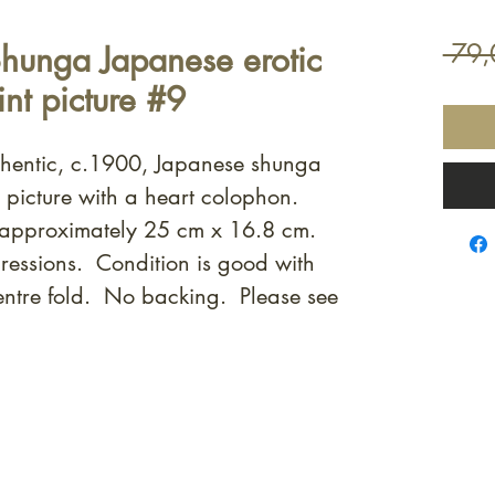
hunga Japanese erotic
 79,
nt picture #9
uthentic, c.1900, Japanese shunga
t picture with a heart colophon.
 approximately 25 cm x 16.8 cm.
ressions. Condition is good with
entre fold. No backing. Please see