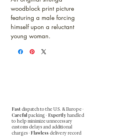
woodblock print picture
featuring a male forcing
himself upon a reluctant
young woman.
At Shunga is Art
Be the first to view newly acquired rare
shunga, scrolls, and Japanese antiques —
including private-sale works and limited-
time collector offerings available only to
our mailing list.
Fast
dispatch to the U.S. & Europe ·
Careful
Expertly
packing ·
handled
to help minimize unnecessary
customs delays and additional
Flawless
charges
·
delivery record