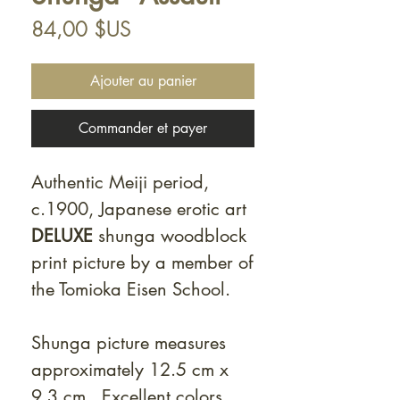
Prix
84,00 $US
Ajouter au panier
Commander et payer
Authentic Meiji period,
c.1900, Japanese erotic art
DELUXE
shunga woodblock
print picture by a member of
the Tomioka Eisen School.
Shunga picture measures
approximately 12.5 cm x
9.3 cm. Excellent colors,