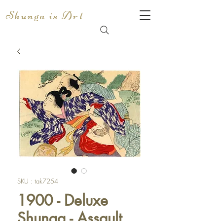
Shunga is Art
SKU : tak7254
1900 - Deluxe
Shunga - Assault