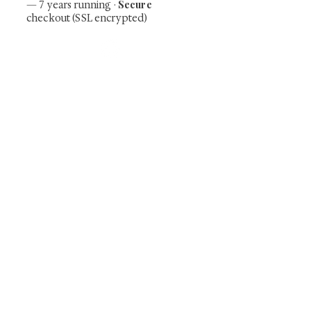
Secure
— 7 years running ·
checkout (SSL encrypted)
Subscribe Now
Art that Transcends Time
Shunga is Art
At
, we're passionate about
sharing the timeless beauty and cultural
significance of authentic Japanese art. Our
collection features valuable investments such as
exquisite shunga, scrolls, and other fine antiques
prized for their craftsmanship and historical
relevance. Whether you're a seasoned collector