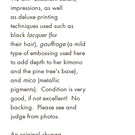
impressions, as well
as deluxe printing
techniques used such as
black
lacquer
(for
their hair),
gauffrage
(a mild
type of embossing used here
to add depth to her kimono
and the pine tree's base),
and
mica
(metallic
pigments). Condition is very
good, if not excellent! No
backing. Please see and
judge from photos.
An original shunga