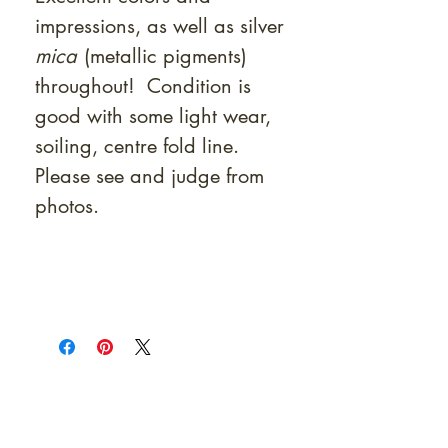
impressions, as well as silver
mica
(metallic pigments)
throughout! Condition is
good with some light wear,
soiling, centre fold line.
Please see and judge from
photos.
At Shunga is Art
Be the first to view newly acquired rare
shunga, scrolls, and Japanese antiques —