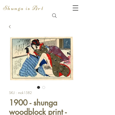
Shunga is Art
SKU : mok1582
1900 - shunga
woodblock print -