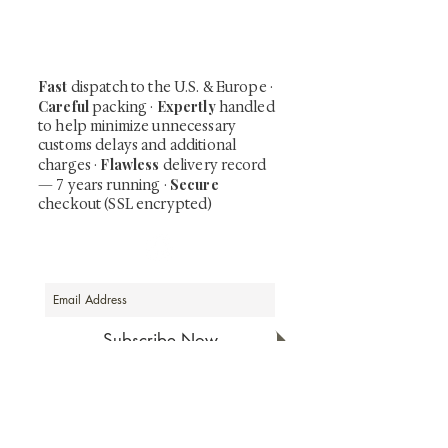
including private-sale works and limited-
time collector offerings available only to
our mailing list.
Fast
dispatch to the U.S. & Europe ·
Careful
Expertly
packing ·
handled
to help minimize unnecessary
customs delays and additional
Flawless
charges
·
delivery record
Secure
— 7 years running ·
checkout (SSL encrypted)
Subscribe Now