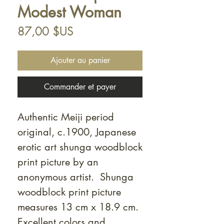
Modest Woman
Prix
87,00 $US
Ajouter au panier
Commander et payer
Authentic Meiji period
original, c.1900, Japanese
erotic art shunga woodblock
print picture by an
anonymous artist. Shunga
woodblock print picture
measures 13 cm x 18.9 cm.
Excellent colors and