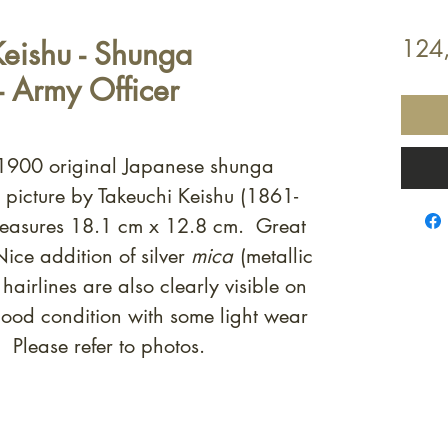
Keishu - Shunga
124
- Army Officer
c.1900 original Japanese shunga
t picture by Takeuchi Keishu (1861-
easures 18.1 cm x 12.8 cm. Great
ice addition of silver
mica
(metallic
hairlines are also clearly visible on
good condition with some light wear
 Please refer to photos.