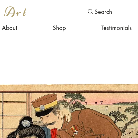
s Art
Search
About
Shop
Testimonials