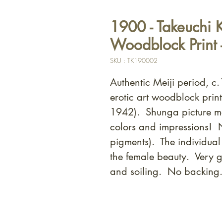
1900 - Takeuchi 
Woodblock Print 
SKU : TK190002
Authentic Meiji period, 
erotic art woodblock prin
1942). Shunga picture m
colors and impressions! N
pigments). The individual 
the female beauty. Very 
and soiling. No backing.