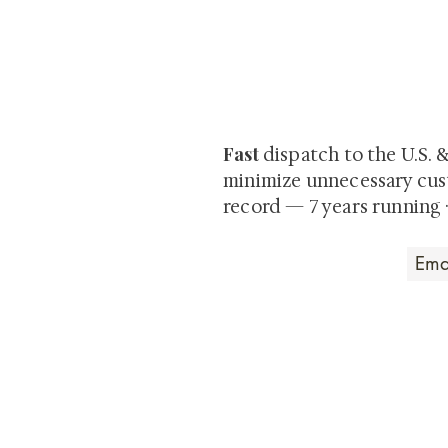
At Shunga is Art
Be the first to view newly ac
private-sale works and limited
Fast
dispatch to the U.S. 
minimize unnecessary cus
record — 7 years running 
Art that Transcends
Shunga is Art
At
, we're pas
art. Our collection features v
their craftsmanship and histo
confident our pieces will exc