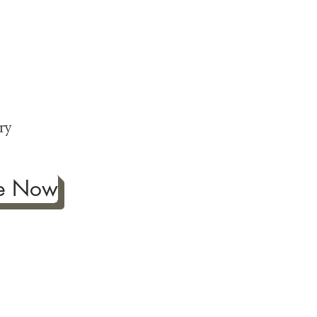
ng
p
ry
be Now
ificance of authentic Japanese
ther fine antiques prized for
 to Japanese art, we're
ness the joy our artwork