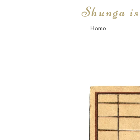
Shunga i
Home