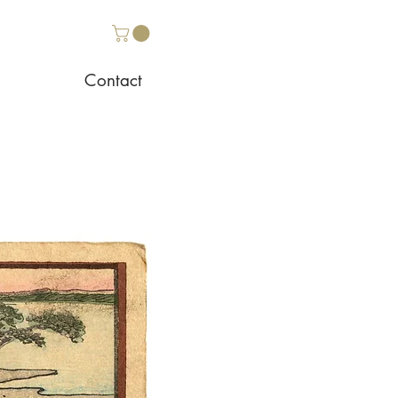
Contact