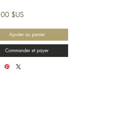
Prix
,00 $US
Ajouter au panier
Commander et payer