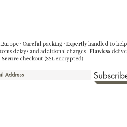
quired rare shunga, scrolls, and Japanese antiques — includi
-time collector offerings available only to our mailing list.
Careful
Expertly
& Europe ·
packing ·
handled to hel
Flawless
toms delays and additional charges
·
delive
Secure
·
checkout (SSL encrypted)
Subscri
 Time
sionate about sharing the timeless beauty and cultural sign
aluable investments such as exquisite shunga, scrolls, and o
rical relevance. Whether you're a seasoned collector or new
eed your expectations. See our Testimonials section to wit