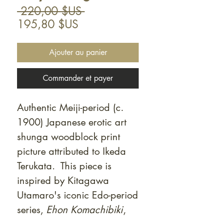
Prix
 220,00 $US 
Prix
original
195,80 $US
promotionnel
Ajouter au panier
Commander et payer
Authentic Meiji-period (c.
1900) Japanese erotic art
shunga woodblock print
picture attributed to Ikeda
Terukata. This piece is
inspired by Kitagawa
Utamaro's iconic Edo-period
series,
Ehon Komachibiki
,