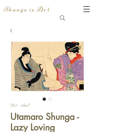
Shunga is Art
SKU : utike7
Utamaro Shunga -
Lazy Loving