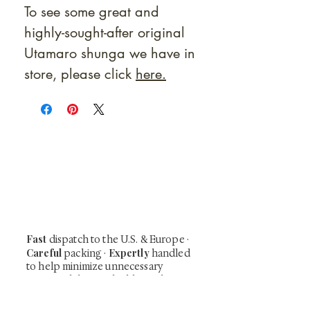
To see some great and
highly-sought-after original
Utamaro shunga we have in
store, please click
here.
At Shunga is Art
Be the first to view newly acquired rare
shunga, scrolls, and Japanese antiques —
including private-sale works and limited-
time collector offerings available only to
our mailing list.
Fast
dispatch to the U.S. & Europe ·
Careful
Expertly
packing ·
handled
to help minimize unnecessary
customs delays and additional
Flawless
charges
·
delivery record
Secure
— 7 years running ·