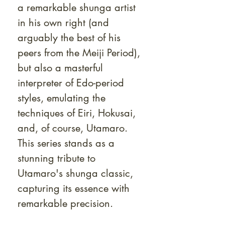
a remarkable shunga artist
in his own right (and
arguably the best of his
peers from the Meiji Period),
but also a masterful
interpreter of Edo-period
styles, emulating the
techniques of Eiri, Hokusai,
and, of course, Utamaro.
This series stands as a
stunning tribute to
Utamaro's shunga classic,
capturing its essence with
remarkable precision.