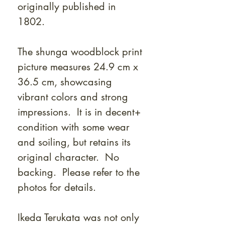
originally published in
1802.
The shunga woodblock print
picture measures 24.9 cm x
36.5 cm, showcasing
vibrant colors and strong
impressions. It is in decent+
condition with some wear
and soiling, but retains its
original character. No
backing. Please refer to the
photos for details.
Ikeda Terukata was not only