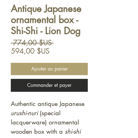
Antique Japanese
ornamental box -
Shi-Shi - Lion Dog
Prix
 774,00 $US 
Prix
original
594,00 $US
promotionnel
Ajouter au panier
Commander et payer
Authentic antique Japanese
urushi-nuri
(special
lacquerware) ornamental
wooden box with a
shi-shi