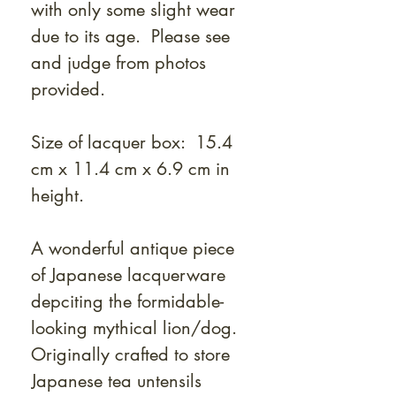
with only some slight wear
due to its age. Please see
and judge from photos
provided.
Size of lacquer box: 15.4
cm x 11.4 cm x 6.9 cm in
height.
A wonderful antique piece
of Japanese lacquerware
depciting the formidable-
looking mythical lion/dog.
Originally crafted to store
Japanese tea untensils