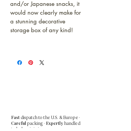
and/or Japanese snacks, it
would now clearly make for
a stunning decorative
storage box of any kind!
At Shunga is Art
Be the first to view newly acquired rare
shunga, scrolls, and Japanese antiques —
including private-sale works and limited-
time collector offerings available only to
our mailing list.
Fast
dispatch to the U.S. & Europe ·
Careful
Expertly
packing ·
handled
to help minimize unnecessary