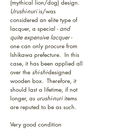
(mythical lion/dog) design.
Urushi-nuri
is/was
considered an elite type of
lacquer, a special -
and
quite expensive lacquer
-
one can only procure from
Ishikawa prefecture. In this
case, it has been applied all
over the
shi-shi
-designed
wooden box. Therefore, it
should last a lifetime, if not
longer, as
urushi-nuri
items
are reputed to be as such.
Very good condition