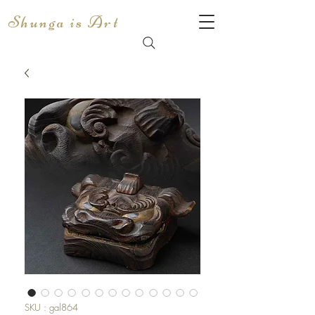
Shunga is Art
SKU : gal864