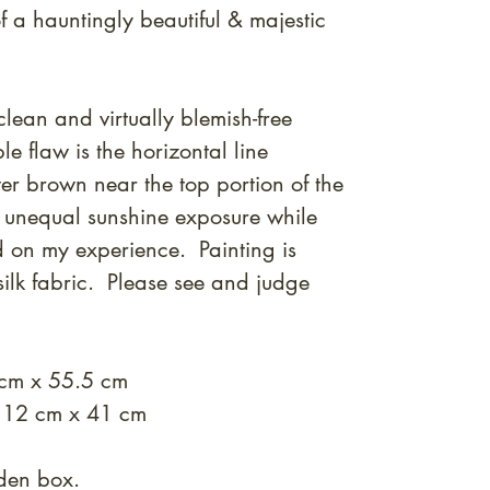
f a hauntingly beautiful & majestic
lean and virtually blemish-free
le flaw is the horizontal line
ter brown near the top portion of the
s unequal sunshine exposure while
 on my experience. Painting is
silk fabric. Please see and judge
3 cm x 55.5 cm
: 112 cm x 41 cm
ooden box.