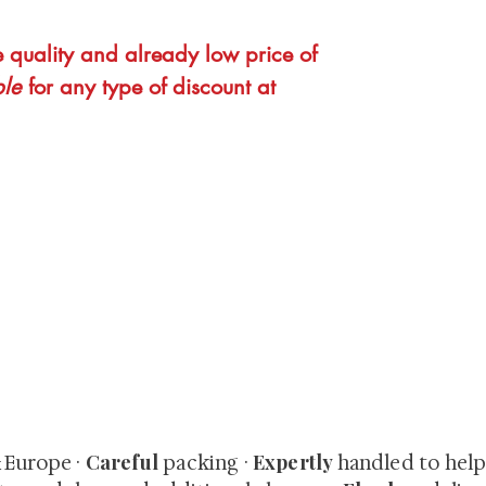
e quality and already low price of
ble
for any type of discount at
quired rare shunga, scrolls, and Japanese antiques — includi
-time collector offerings available only to our mailing list.
Careful
Expertly
& Europe ·
packing ·
handled to hel