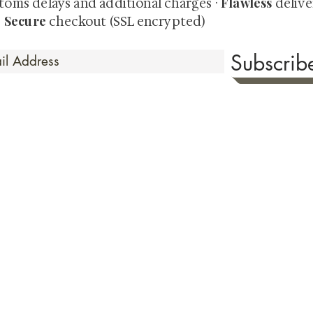
Flawless
toms delays and additional charges
·
delive
Secure
·
checkout (SSL encrypted)
Subscri
 Time
sionate about sharing the timeless beauty and cultural sign
aluable investments such as exquisite shunga, scrolls, and o
rical relevance. Whether you're a seasoned collector or new
eed your expectations. See our Testimonials section to wit
hank you for your consideration. Please explore our colle
the history of shunga art, please click
here.
ure as we value both your privacy & security. To read our Terms & Condition