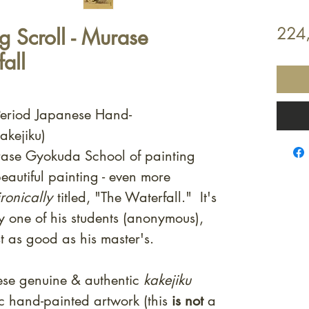
 Scroll - Murase
224
all
Period Japanese Hand-
akejiku)
Murase Gyokuda School of painting
eautiful painting - even more
ronically
titled, "The Waterfall." It's
y one of his students (anonymous),
t as good as his master's.
ese genuine & authentic
kakejiku
ic hand-painted artwork (this
is not
a