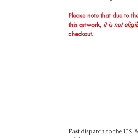
Please note that due to th
this artwork,
it is not eligi
checkout.
At Shunga is Art
Be the first to view newly ac
private-sale works and limited
Fast
dispatch to the U.S. 