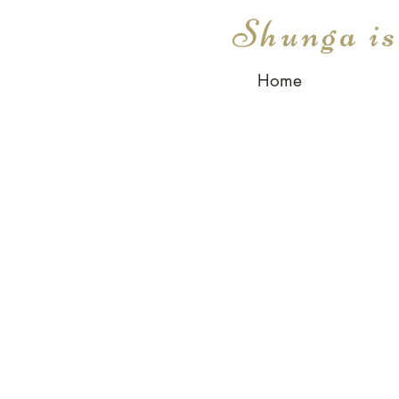
Shunga i
Home