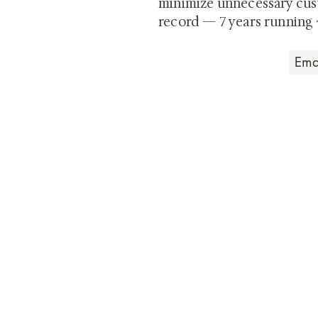
minimize unnecessary cus
record — 7 years running 
Art that Transcends
Shunga is Art
At
, we're pas
art. Our collection features v
their craftsmanship and histo
confident our pieces will exc
brings. In the meantime, we t
questions.
All the best from
Shunga is Art!
For a brief and insightful summary on 
Rest assured, our site is safe and sec