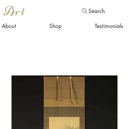
s Art
Search
About
Shop
Testimonials