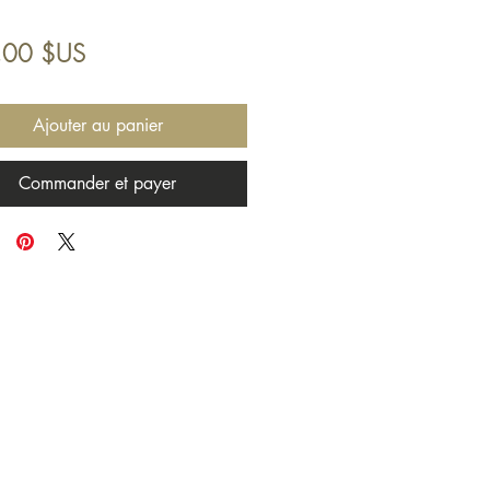
Prix
,00 $US
Ajouter au panier
Commander et payer