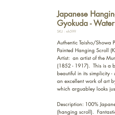
Japanese Hanging
Gyokuda - Waterf
SKU : nih599
Authentic Taisho/Showa 
Painted Hanging Scroll (K
Artist: an artist of the 
(1852 - 1917). This is a b
beautiful in its simplicity -
i
an excellent work of art b
which arguabley looks jus
Description: 100% Japan
(hanging scroll). Fantast