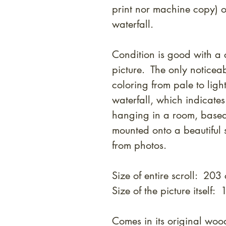
print nor machine copy) o
waterfall.
Condition is good with a c
picture. The only noticeab
coloring from pale to ligh
waterfall, which indicate
hanging in a room, based
mounted onto a beautiful 
from photos.
Size of entire scroll: 20
Size of the picture itself
Comes in its original w