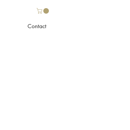
Contact