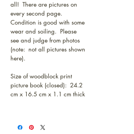
all! There are pictures on
every second page.
Condition is good with some
wear and soiling. Please
see and judge from photos
(note: not all pictures shown
here).
Size of woodblock print
picture book (closed): 24.2
cm x 16.5 cm x 1.1 cm thick