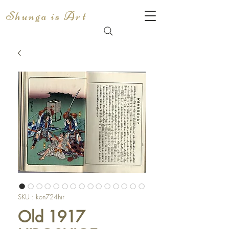
Shunga is Art
SKU : kon724hir
Old 1917