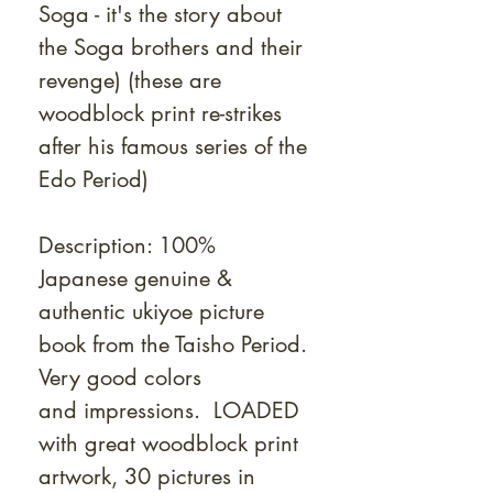
Soga - it's the story about
the Soga brothers and their
revenge)
(these are
woodblock print re-strikes
after his famous series of the
Edo Period)
Description: 100%
Japanese genuine &
authentic ukiyoe picture
book from the Taisho Period.
Very good colors
and impressions. LOADED
with great woodblock print
artwork, 30 pictures in