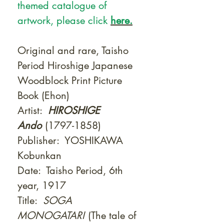
themed catalogue of
artwork, please click
here.
Original and rare, Taisho
Period Hiroshige Japanese
Woodblock Print Picture
Book (Ehon)
Artist:
HIROSHIGE
Ando
(1797-1858)
Publisher:
YOSHIKAWA
Kobunkan
Date: Taisho Period, 6th
year, 1917
Title:
SOGA
MONOGATARI
(The tale of