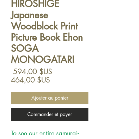
HIROSHIGE
Japanese
Woodblock Print
Picture Book Ehon
SOGA
MONOGATARI
Prix
 594,00 $US 
Prix
original
464,00 $US
promotionnel
Ajouter au panier
Commander et payer
To see our entire samurai-