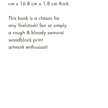
cm x 16.8 cm x 1.8 cm thick
This book is a classic for
any Yoshitoshi fan or simply
a rough & bloody samurai
woodblock print
artwork enthusiast!
At Shunga is Art
Be the first to view newly acquired rare
shunga, scrolls, and Japanese antiques —
including private-sale works and limited-
time collector offerings available only to
our mailing list.
Fast
dispatch to the U.S. & Europe ·