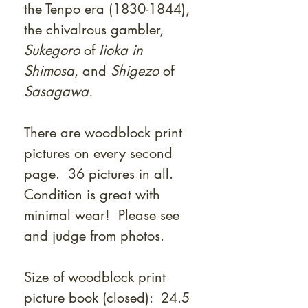
the Tenpo era (1830-1844),
the chivalrous gambler,
Sukegoro
of
Iioka in
Shimosa
, and
Shigezo
of
Sasagawa.
There are woodblock print
pictures on every second
page. 36 pictures in all.
Condition is great with
minimal wear! Please see
and judge from photos.
Size of woodblock print
picture book (closed): 24.5