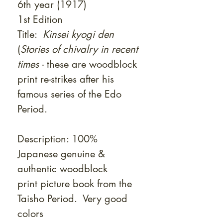
6th year (1917)
1st Edition
Title:
Kinsei kyogi den
(
Stories of chivalry in recent
times
- these are woodblock
print re-strikes after his
famous series of the Edo
Period.
Description: 100%
Japanese genuine &
authentic woodblock
print picture book from the
Taisho Period. Very good
colors