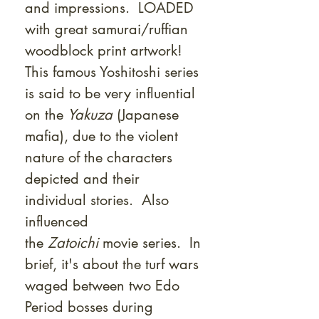
and impressions. LOADED
with great samurai/ruffian
woodblock print artwork!
This famous Yoshitoshi series
is said to be very influential
on the
Yakuza
(Japanese
mafia), due to the violent
nature of the characters
depicted and their
individual stories. Also
influenced
the
Zatoichi
movie series. In
brief, it's about the turf wars
waged between two Edo
Period bosses during