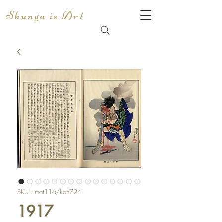
Shunga is Art
SKU : mat116/kon724
1917