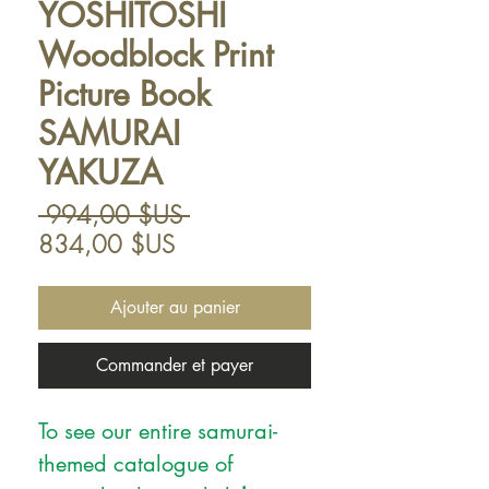
YOSHITOSHI
Woodblock Print
Picture Book
SAMURAI
YAKUZA
Prix
 994,00 $US 
Prix
original
834,00 $US
promotionnel
Ajouter au panier
Commander et payer
To see our entire samurai-
themed catalogue of