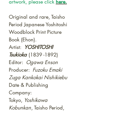
artwork, please click
here.
Original and rare, Taisho
Period Japanese Yoshitoshi
Woodblock Print Picture
Book (Ehon).
Artist:
YOSHITOSHI
Tsukioka
(1839 -1892)
Editor:
Ogawa Enson
Producer:
Fuzoku Emaki
Zuga Kankokai Nishikiebu
Date & Publishing
Company:
Tokyo,
Yoshikawa
Kobunkan
, Taisho Period,