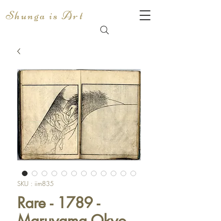
Shunga is Art
SKU : iim835
Rare - 1789 -
Maruyama Okyo -