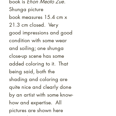
book is
Ehon Meoto Zue
.
Shunga picture
book measures 15.4 cm x
21.3 cm closed. Very
good impressions and good
condition with some wear
and soiling; one shunga
close-up scene has some
added coloring to it. That
being said, both the
shading and coloring are
quite nice and clearly done
by an artist with some know-
how and expertise. All
pictures are shown here