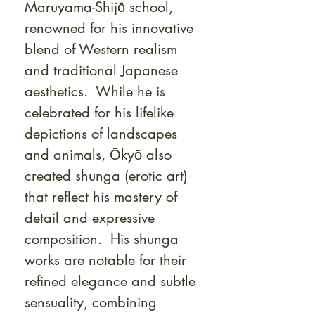
Maruyama-Shijō school,
renowned for his innovative
blend of Western realism
and traditional Japanese
aesthetics. While he is
celebrated for his lifelike
depictions of landscapes
and animals, Ōkyō also
created shunga (erotic art)
that reflect his mastery of
detail and expressive
composition. His shunga
works are notable for their
refined elegance and subtle
sensuality, combining