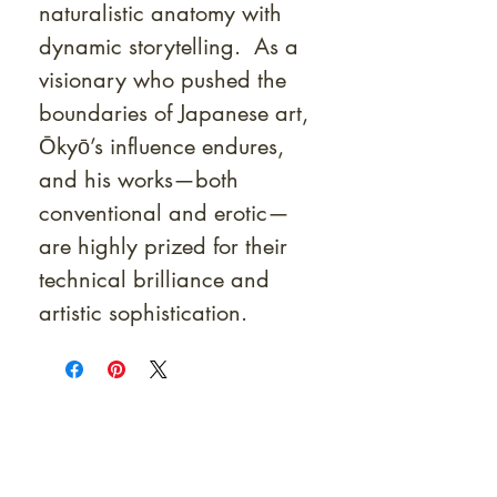
naturalistic anatomy with
dynamic storytelling. As a
visionary who pushed the
boundaries of Japanese art,
Ōkyō’s influence endures,
and his works—both
conventional and erotic—
are highly prized for their
technical brilliance and
artistic sophistication.
At Shunga is Art
Be the first to view newly acquired rare
shunga, scrolls, and Japanese antiques —
including private-sale works and limited-