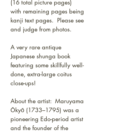
(16 total picture pages)
with remaining pages being
kanji text pages. Please see
and judge from photos.
A very rare antique
Japanese shunga book
featuring some skillfully well-
done, extra-large coitus
close-ups!
About the artist: Maruyama
Ōkyō (1733–1795) was a
pioneering Edo-period artist
and the founder of the