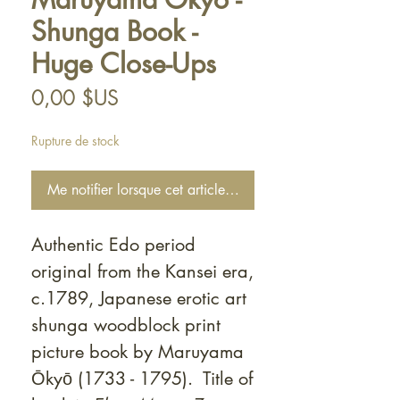
Shunga Book -
Huge Close-Ups
Prix
0,00 $US
Rupture de stock
Me notifier lorsque cet article est disponible
Authentic Edo period
original from the Kansei era,
c.1789, Japanese erotic art
shunga woodblock print
picture book by Maruyama
Ōkyō (1733 - 1795). Title of