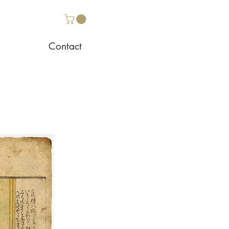
Contact