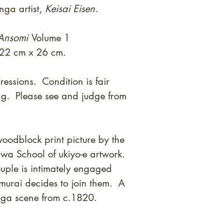
nga artist,
Keisai Eisen
.
 Ansomi
Volume 1
 22 cm x 26 cm.
essions. Condition is fair
ng. Please see and judge from
oodblock print picture by the
gawa School of ukiyo-e artwork.
ouple is intimately engaged
murai decides to join them. A
nga scene from c.1820.