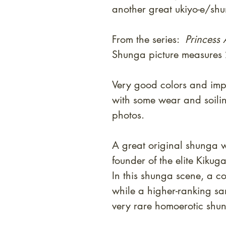
another great ukiyo-e/shu
From the series:
Princess
Shunga picture measures
Very good colors and impr
with some wear and soili
photos.
A great original shunga w
founder of the elite Kiku
In this shunga scene, a c
while a higher-ranking sa
very rare homoerotic shu