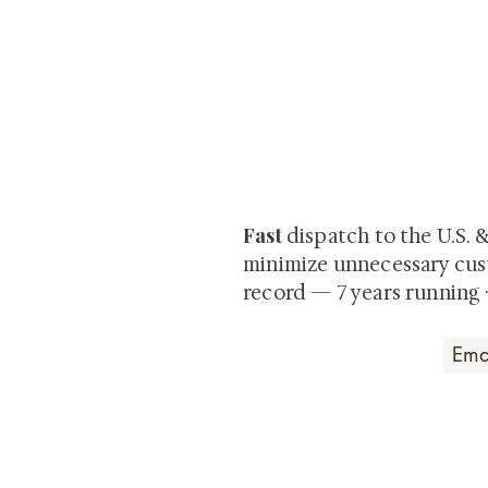
At Shunga is Art
Be the first to view newly ac
private-sale works and limited
Fast
dispatch to the U.S. 
minimize unnecessary cus
record — 7 years running 
Art that Transcends
Shunga is Art
At
, we're pas