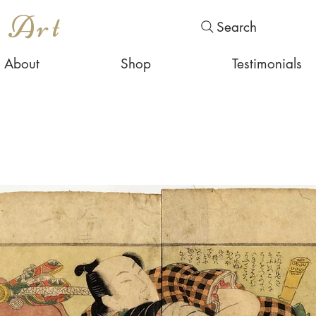
s Art
Search
About
Shop
Testimonials