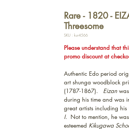
Rare - 1820 - EI
Threesome
SKU : kur4566
Please understand that thi
promo discount at checko
Authentic Edo period orig
art shunga woodblock pri
(1787-1867).
Eizan
was 
during his time and was 
great artists including his
I
. Not to mention, he was 
esteemed
Kikugawa Scho