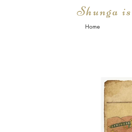
Shunga i
Home