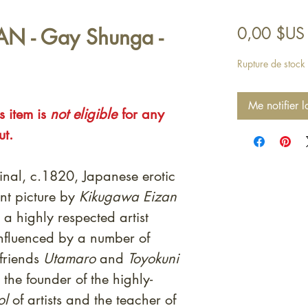
ZAN - Gay Shunga -
0,00 $US
Rupture de stock
Me notifier l
s item is
not eligible
for any
ut.
inal, c.1820, Japanese erotic
nt picture by
Kikugawa Eizan
a highly respected artist
influenced by a number of
 friends
Utamaro
and
Toyokuni
the founder of the highly-
ol
of artists and the teacher of