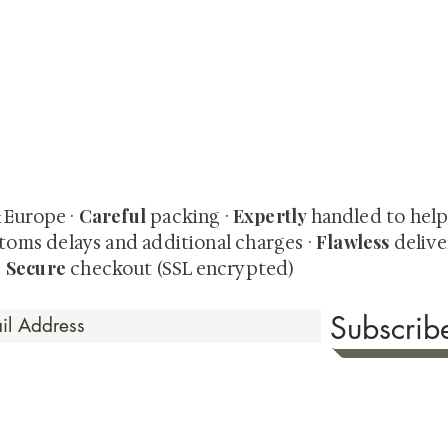
quired rare shunga, scrolls, and Japanese antiques — includi
-time collector offerings available only to our mailing list.
Careful
Expertly
& Europe ·
packing ·
handled to hel
Flawless
toms delays and additional charges
·
delive
Secure
·
checkout (SSL encrypted)
Subscri
 Time
sionate about sharing the timeless beauty and cultural sign