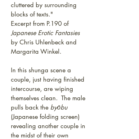
cluttered by surrounding
blocks of texts."
Excerpt from P.190 of
Japanese Erotic Fantasies
by Chris Uhlenbeck and
Margarita Winkel.
In this shunga scene a
couple, just having finished
intercourse, are wiping
themselves clean. The male
pulls back the
byōbu
(Japanese folding screen)
revealing another couple in
the midst of their own