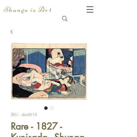
Shunga is Art
SKU : xbu4614
Rare - 1827 -