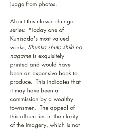
judge from photos.
About this classic shunga
series: "Today one of
Kunisada's most valued
works,
Shunka shuto shiki no
nagame
is exquisitely
printed and would have
been an expensive book to
produce. This indicates that
it may have been a
commission by a wealthy
townsmen. The appeal of
this album lies in the clarity
of the imagery, which is not