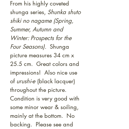
From his highly coveted
shunga series,
Shunka shuto
shiki no nagame (Spring,
Summer, Autumn and
Winter: Prospects for the
Four Seasons).
Shunga
picture measures 34 cm x
25.5 cm. Great colors and
impressions! Also nice use
of
urushi-e
(black lacquer)
throughout the picture.
Condition is very good with
some minor wear & soiling,
mainly at the bottom. No
backing. Please see and