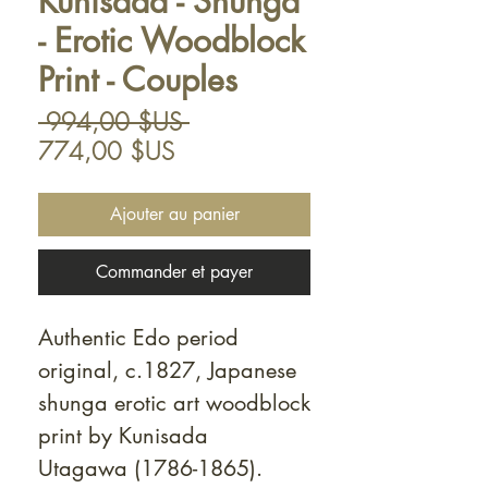
Kunisada - Shunga
- Erotic Woodblock
Print - Couples
Prix
 994,00 $US 
Prix
original
774,00 $US
promotionnel
Ajouter au panier
Commander et payer
Authentic Edo period
original, c.1827, Japanese
shunga erotic art woodblock
print by Kunisada
Utagawa (1786-1865).