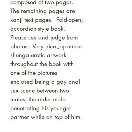
composed of two pages.
The remaining pages are
kanji text pages. Fold-open,
accordion-style book.
Please see and judge from
photos. Very nice Japanese
shunga erotic artwork
throughout the book with
one of the pictures
enclosed being a gay anal
sex scene between two
males, the older male
penetrating his younger
partner while on top of him.