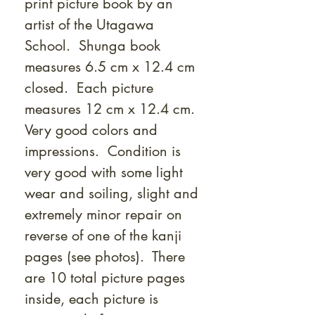
print picture book by an
artist of the Utagawa
School. Shunga book
measures 6.5 cm x 12.4 cm
closed. Each picture
measures 12 cm x 12.4 cm.
Very good colors and
impressions. Condition is
very good with some light
wear and soiling, slight and
extremely minor repair on
reverse of one of the kanji
pages (see photos). There
are 10 total picture pages
inside, each picture is