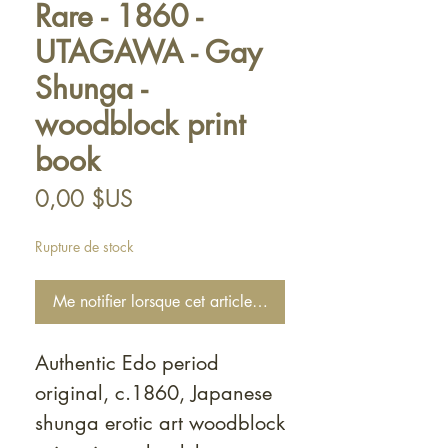
Rare - 1860 -
UTAGAWA - Gay
Shunga -
woodblock print
book
Prix
0,00 $US
Rupture de stock
Me notifier lorsque cet article est disponible
Authentic Edo period
original, c.1860, Japanese
shunga erotic art woodblock