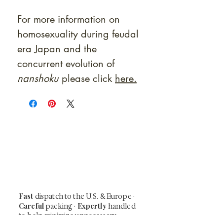
For more information on
homosexuality during feudal
era Japan and the
concurrent evolution of
nanshoku
please click
here.
At Shunga is Art
Be the first to view newly acquired rare
shunga, scrolls, and Japanese antiques —
including private-sale works and limited-
time collector offerings available only to
our mailing list.
Fast
dispatch to the U.S. & Europe ·
Careful
Expertly
packing ·
handled
to help minimize unnecessary