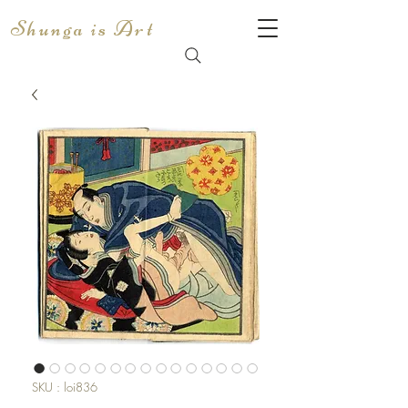
Shunga is Art
SKU : loi836